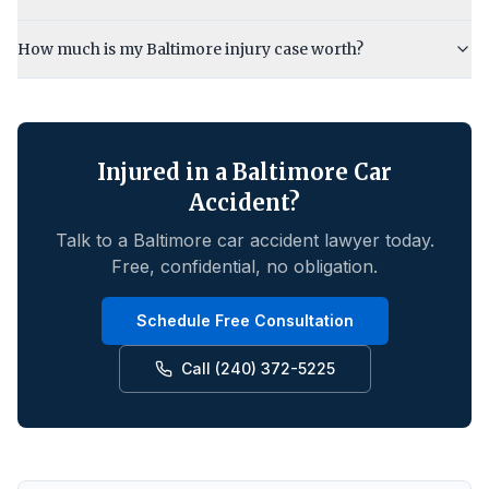
How much is my Baltimore injury case worth?
Injured in a
Baltimore
Car
Accident?
Talk to a
Baltimore
car accident lawyer today.
Free, confidential, no obligation.
Schedule Free Consultation
Call (240) 372-5225