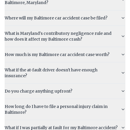
Baltimore, Maryland?
Where will my Baltimore car accident case be filed?
What is Maryland's contributory negligence rule and
how does it affect my Baltimore crash?
How much is my Baltimore car accident case worth?
What if the at-fault driver doesn't have enough
insurance?
Do you charge anything upfront?
How long do I have to file a personal injury claim in
Baltimore?
What if I was partially at fault for my Baltimore accident?