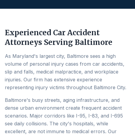
Experienced Car Accident
Attorneys Serving
Baltimore
As Maryland's largest city, Baltimore sees a high
volume of personal injury cases from car accidents,
slip and falls, medical malpractice, and workplace
injuries. Our firm has extensive experience
representing injury victims throughout Baltimore City.
Baltimore's busy streets, aging infrastructure, and
dense urban environment create frequent accident
scenarios. Major corridors like I-95, I-83, and I-695
see daily collisions. The city's hospitals, while
excellent, are not immune to medical errors. Our