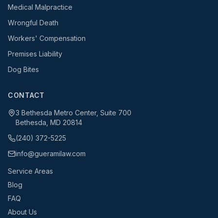
Medical Malpractice
Wrongful Death
Workers' Compensation
Premises Liability
Dog Bites
CONTACT
3 Bethesda Metro Center, Suite 700
Bethesda, MD 20814
(240) 372-5225
info@gueramilaw.com
Service Areas
Blog
FAQ
About Us