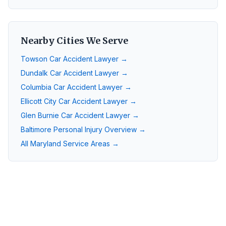
Nearby Cities We Serve
Towson
Car Accident Lawyer →
Dundalk
Car Accident Lawyer →
Columbia
Car Accident Lawyer →
Ellicott City
Car Accident Lawyer →
Glen Burnie
Car Accident Lawyer →
Baltimore
Personal Injury Overview →
All Maryland Service Areas →