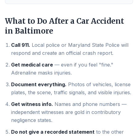
What to Do After a Car Accident
in
Baltimore
Call 911.
Local police or Maryland State Police will
respond and create an official crash report.
Get medical care
— even if you feel "fine."
Adrenaline masks injuries.
Document everything.
Photos of vehicles, license
plates, the scene, traffic signals, and visible injuries.
Get witness info.
Names and phone numbers —
independent witnesses are gold in contributory
negligence states.
Do not give a recorded statement
to the other