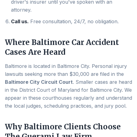
driver's insurer until you've spoken with an
attorney.
Call us.
Free consultation, 24/7, no obligation.
Where
Baltimore
Car Accident
Cases Are Heard
Baltimore
is located in
Baltimore City
. Personal injury
lawsuits seeking more than $30,000 are filed in the
Baltimore City Circuit Court
. Smaller cases are heard
in the District Court of Maryland for
Baltimore City
. We
appear in these courthouses regularly and understand
the local judges, scheduling practices, and jury pool.
Why
Baltimore
Clients Choose
The Guerami Law Firm