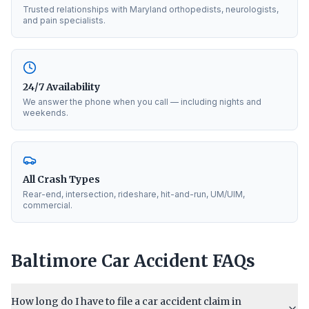
Trusted relationships with Maryland orthopedists, neurologists,
and pain specialists.
24/7 Availability
We answer the phone when you call — including nights and
weekends.
All Crash Types
Rear-end, intersection, rideshare, hit-and-run, UM/UIM,
commercial.
Baltimore
Car Accident FAQs
How long do I have to file a car accident claim in