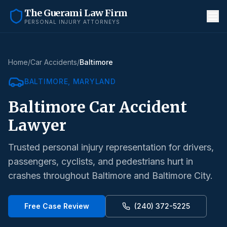
The Guerami Law Firm
PERSONAL INJURY ATTORNEYS
Home
/
Car Accidents
/
Baltimore
BALTIMORE
, MARYLAND
Baltimore
Car Accident
Lawyer
Trusted personal injury representation for drivers,
passengers, cyclists, and pedestrians hurt in
crashes throughout
Baltimore
and
Baltimore City
.
Free Case Review
(240) 372-5225