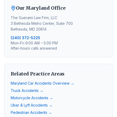
Our Maryland Office
The Guerami Law Firm, LLC
3 Bethesda Metro Center, Suite 700
Bethesda, MD 20814
(240) 372-5225
Mon–Fri 9:00 AM – 5:00 PM
After-hours calls answered
Related Practice Areas
Maryland Car Accidents Overview →
Truck Accidents →
Motorcycle Accidents →
Uber & Lyft Accidents →
Pedestrian Accidents →