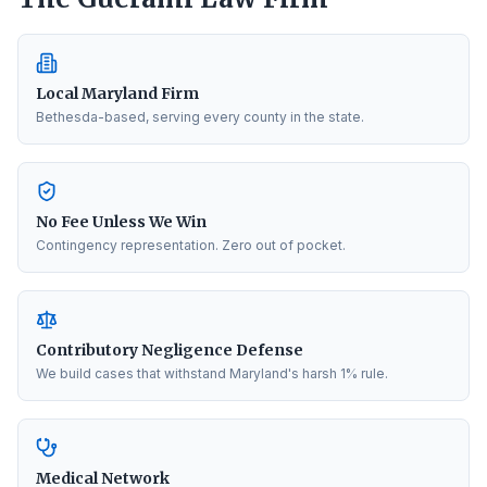
Local Maryland Firm
Bethesda-based, serving every county in the state.
No Fee Unless We Win
Contingency representation. Zero out of pocket.
Contributory Negligence Defense
We build cases that withstand Maryland's harsh 1% rule.
Medical Network