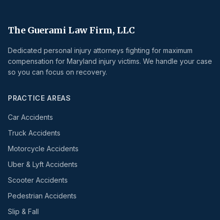
The Guerami Law Firm, LLC
Dedicated personal injury attorneys fighting for maximum
compensation for Maryland injury victims. We handle your case
so you can focus on recovery.
PRACTICE AREAS
Car Accidents
Truck Accidents
Motorcycle Accidents
Uber & Lyft Accidents
Scooter Accidents
Pedestrian Accidents
Slip & Fall