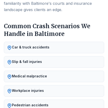
familiarity with Baltimore's courts and insurance
landscape gives clients an edge.
Common Crash Scenarios We
Handle in
Baltimore
Car & truck accidents
Slip & fall injuries
Medical malpractice
Workplace injuries
Pedestrian accidents