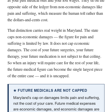
as your past medical bills and your lost wages. They sit on the
opposite side of the ledger from non-economic damages like
pain and suffering, which measure the human toll rather than
the dollars-and-cents cost.
That distinction carries real weight in Maryland. The state
caps non-economic damages — the figure for pain and
suffering is limited by law. It does not cap economic
damages. The cost of your future surgeries, your future
therapy, your future medication is not subject to that ceiling.
So when an injury will require care for the rest of your life,
the future-medical figure can become the single largest piece
of the entire case — and it is uncapped.
★ FUTURE MEDICALS ARE NOT CAPPED
Maryland’s cap on damages limits pain and suffering,
not the cost of your care. Future medical expenses
are economic damages, and economic damages are