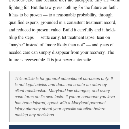
fighting for. But the law gives nothing for the future on faith.
It has to be proven — to a reasonable probability, through
qualified experts, grounded in a consistent treatment record,
and reduced to present value. Build it carefully and it holds.
Skip the steps — settle early, let treatment lapse, lean on
“maybe” instead of “more likely than not” — and years of
needed care can simply disappear from your recovery. The
future is recoverable. It is just never automatic.
This article is for general educational purposes only. It
is not legal advice and does not create an attorney-
client relationship. Maryland law changes, and every
case turns on its own facts. If you or someone you love
has been injured, speak with a Maryland personal
injury attorney about your specific situation before
making any decisions.