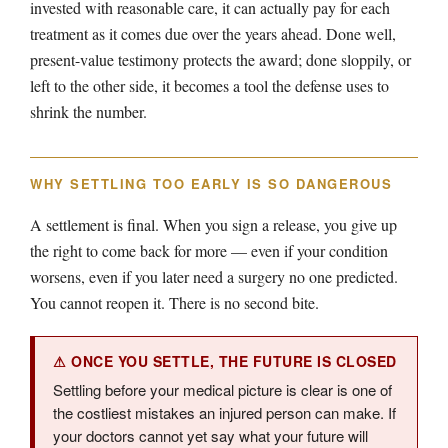
invested with reasonable care, it can actually pay for each
treatment as it comes due over the years ahead. Done well,
present-value testimony protects the award; done sloppily, or
left to the other side, it becomes a tool the defense uses to
shrink the number.
WHY SETTLING TOO EARLY IS SO DANGEROUS
A settlement is final. When you sign a release, you give up
the right to come back for more — even if your condition
worsens, even if you later need a surgery no one predicted.
You cannot reopen it. There is no second bite.
⚠ ONCE YOU SETTLE, THE FUTURE IS CLOSED
Settling before your medical picture is clear is one of
the costliest mistakes an injured person can make. If
your doctors cannot yet say what your future will