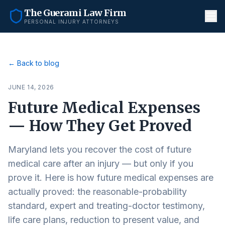
The Guerami Law Firm
PERSONAL INJURY ATTORNEYS
← Back to blog
JUNE 14, 2026
Future Medical Expenses
— How They Get Proved
Maryland lets you recover the cost of future
medical care after an injury — but only if you
prove it. Here is how future medical expenses are
actually proved: the reasonable-probability
standard, expert and treating-doctor testimony,
life care plans, reduction to present value, and