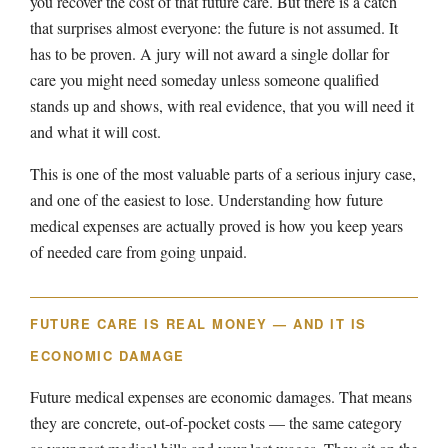
you recover the cost of that future care. But there is a catch
that surprises almost everyone: the future is not assumed. It
has to be proven. A jury will not award a single dollar for
care you might need someday unless someone qualified
stands up and shows, with real evidence, that you will need it
and what it will cost.
This is one of the most valuable parts of a serious injury case,
and one of the easiest to lose. Understanding how future
medical expenses are actually proved is how you keep years
of needed care from going unpaid.
FUTURE CARE IS REAL MONEY — AND IT IS
ECONOMIC DAMAGE
Future medical expenses are economic damages. That means
they are concrete, out-of-pocket costs — the same category