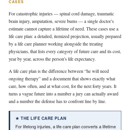
CASES
For catastrophic injuries — spinal cord damage, traumatic
brain injury, amputation, severe burns — a single doctor’s
estimate cannot capture a lifetime of need. These cases use a
life care plan: a detailed, itemized projection, usually prepared
by a life care planner working alongside the treating
physicians, that lists every category of future care and its cost,
year by year, across the person’s life expectancy.
A life care plan is the difference between “he will need
ongoing therapy” and a document that shows exactly what
care, how often, and at what cost, for the next forty years. It
turns a vague future into a number a jury can actually award
and a number the defense has to confront line by line.
★ THE LIFE CARE PLAN
For lifelong injuries, a life care plan converts a lifetime