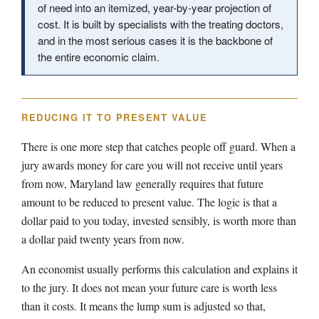
of need into an itemized, year-by-year projection of
cost. It is built by specialists with the treating doctors,
and in the most serious cases it is the backbone of
the entire economic claim.
REDUCING IT TO PRESENT VALUE
There is one more step that catches people off guard. When a
jury awards money for care you will not receive until years
from now, Maryland law generally requires that future
amount to be reduced to present value. The logic is that a
dollar paid to you today, invested sensibly, is worth more than
a dollar paid twenty years from now.
An economist usually performs this calculation and explains it
to the jury. It does not mean your future care is worth less
than it costs. It means the lump sum is adjusted so that,