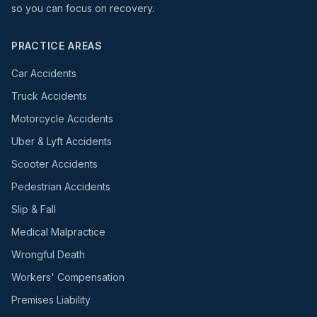
so you can focus on recovery.
PRACTICE AREAS
Car Accidents
Truck Accidents
Motorcycle Accidents
Uber & Lyft Accidents
Scooter Accidents
Pedestrian Accidents
Slip & Fall
Medical Malpractice
Wrongful Death
Workers' Compensation
Premises Liability