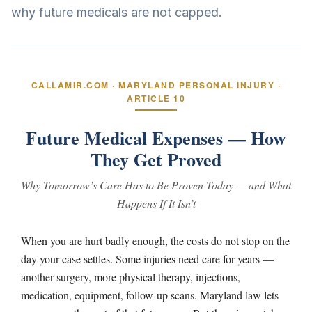
why future medicals are not capped.
CALLAMIR.COM · MARYLAND PERSONAL INJURY ·
ARTICLE 10
Future Medical Expenses — How
They Get Proved
Why Tomorrow’s Care Has to Be Proven Today — and What
Happens If It Isn’t
When you are hurt badly enough, the costs do not stop on the
day your case settles. Some injuries need care for years —
another surgery, more physical therapy, injections,
medication, equipment, follow-up scans. Maryland law lets