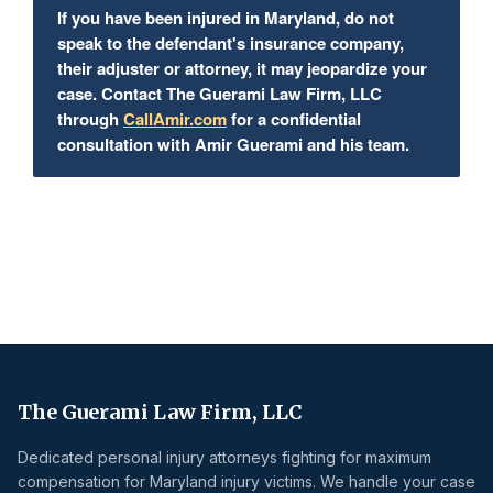
If you have been injured in Maryland, do not
speak to the defendant's insurance company,
their adjuster or attorney, it may jeopardize your
case. Contact The Guerami Law Firm, LLC
through
CallAmir.com
for a confidential
consultation with Amir Guerami and his team.
The Guerami Law Firm, LLC
Dedicated personal injury attorneys fighting for maximum
compensation for Maryland injury victims. We handle your case