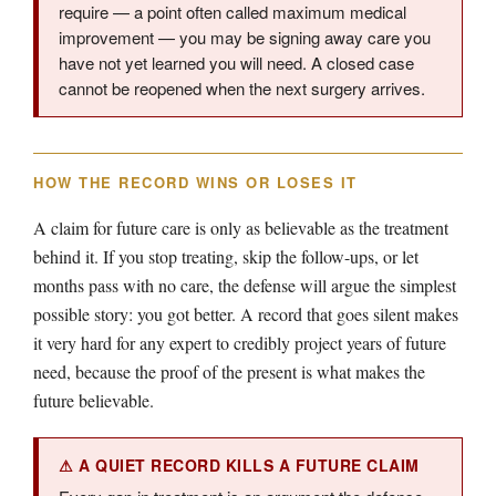
require — a point often called maximum medical
improvement — you may be signing away care you
have not yet learned you will need. A closed case
cannot be reopened when the next surgery arrives.
HOW THE RECORD WINS OR LOSES IT
A claim for future care is only as believable as the treatment
behind it. If you stop treating, skip the follow-ups, or let
months pass with no care, the defense will argue the simplest
possible story: you got better. A record that goes silent makes
it very hard for any expert to credibly project years of future
need, because the proof of the present is what makes the
future believable.
⚠ A QUIET RECORD KILLS A FUTURE CLAIM