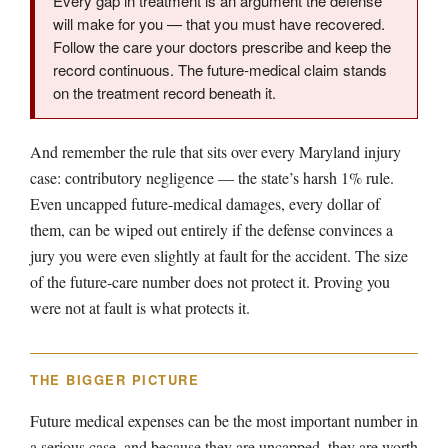
Every gap in treatment is an argument the defense
will make for you — that you must have recovered.
Follow the care your doctors prescribe and keep the
record continuous. The future-medical claim stands
on the treatment record beneath it.
And remember the rule that sits over every Maryland injury
case: contributory negligence — the state’s harsh 1% rule.
Even uncapped future-medical damages, every dollar of
them, can be wiped out entirely if the defense convinces a
jury you were even slightly at fault for the accident. The size
of the future-care number does not protect it. Proving you
were not at fault is what protects it.
THE BIGGER PICTURE
Future medical expenses can be the most important number in
a serious case, and because they are uncapped, they are worth