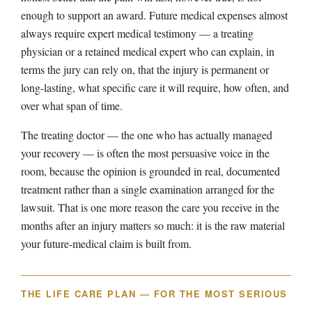
enough to support an award. Future medical expenses almost
always require expert medical testimony — a treating
physician or a retained medical expert who can explain, in
terms the jury can rely on, that the injury is permanent or
long-lasting, what specific care it will require, how often, and
over what span of time.
The treating doctor — the one who has actually managed
your recovery — is often the most persuasive voice in the
room, because the opinion is grounded in real, documented
treatment rather than a single examination arranged for the
lawsuit. That is one more reason the care you receive in the
months after an injury matters so much: it is the raw material
your future-medical claim is built from.
THE LIFE CARE PLAN — FOR THE MOST SERIOUS