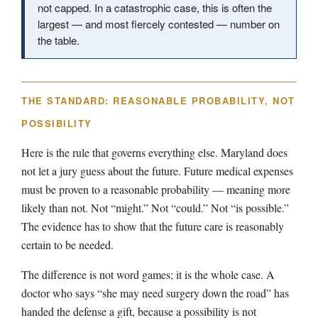
not capped. In a catastrophic case, this is often the
largest — and most fiercely contested — number on
the table.
THE STANDARD: REASONABLE PROBABILITY, NOT
POSSIBILITY
Here is the rule that governs everything else. Maryland does
not let a jury guess about the future. Future medical expenses
must be proven to a reasonable probability — meaning more
likely than not. Not “might.” Not “could.” Not “is possible.”
The evidence has to show that the future care is reasonably
certain to be needed.
The difference is not word games; it is the whole case. A
doctor who says “she may need surgery down the road” has
handed the defense a gift, because a possibility is not