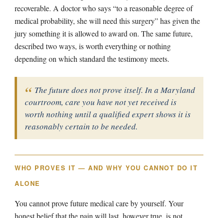
recoverable. A doctor who says “to a reasonable degree of
medical probability, she will need this surgery” has given the
jury something it is allowed to award on. The same future,
described two ways, is worth everything or nothing
depending on which standard the testimony meets.
The future does not prove itself. In a Maryland
courtroom, care you have not yet received is
worth nothing until a qualified expert shows it is
reasonably certain to be needed.
WHO PROVES IT — AND WHY YOU CANNOT DO IT
ALONE
You cannot prove future medical care by yourself. Your
honest belief that the pain will last, however true, is not