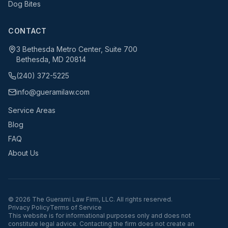
Dog Bites
CONTACT
3 Bethesda Metro Center, Suite 700
Bethesda, MD 20814
(240) 372-5225
info@gueramilaw.com
Service Areas
Blog
FAQ
About Us
©
2026
The Guerami Law Firm, LLC. All rights reserved.
Privacy Policy
Terms of Service
This website is for informational purposes only and does not
constitute legal advice. Contacting the firm does not create an