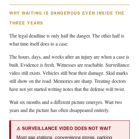
WHY WAITING IS DANGEROUS EVEN INSIDE THE
THREE YEARS
The legal deadline is only half the danger. The other half is
what time itself does to a case.
The hours, days, and weeks after an injury are when a case is
built. Evidence is fresh. Witnesses are reachable. Surveillance
video still exists. Vehicles still bear their damage. Skid marks
still show on the road. Memories are sharp. Treating doctors
have not yet started writing notes that the defense will twist.
Wait six months and a different picture emerges. Wait two
years and the picture has often disappeared entirely.
⚠ SURVEILLANCE VIDEO DOES NOT WAIT
Most gas stations, convenience stores, parking