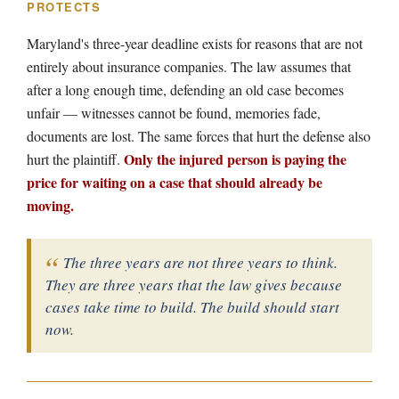
PROTECTS
Maryland's three-year deadline exists for reasons that are not
entirely about insurance companies. The law assumes that
after a long enough time, defending an old case becomes
unfair — witnesses cannot be found, memories fade,
documents are lost. The same forces that hurt the defense also
Only the injured person is paying the
hurt the plaintiff.
price for waiting on a case that should already be
moving.
The three years are not three years to think.
They are three years that the law gives because
cases take time to build. The build should start
now.