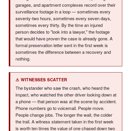
garages, and apartment complexes record over their
surveillance footage in a loop — sometimes every
seventy-two hours, sometimes every seven days,
sometimes every thirty. By the time an injured
person decides to "look into a lawyer," the footage
that would have proven the case is already gone. A
formal preservation letter sent in the first week is
sometimes the difference between a recovery and
nothing.
⚠ WITNESSES SCATTER
The bystander who saw the crash, who heard the
impact, who watched the other driver looking down at
a phone — that person was at the scene by accident.
Phone numbers go to voicemail. People move.
People change jobs. The longer the wait, the colder
the trail. A witness statement taken in the first week
is worth ten times the value of one chased down two