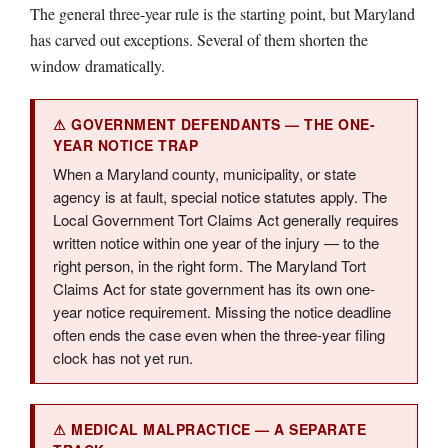
The general three-year rule is the starting point, but Maryland
has carved out exceptions. Several of them shorten the
window dramatically.
⚠ GOVERNMENT DEFENDANTS — THE ONE-
YEAR NOTICE TRAP
When a Maryland county, municipality, or state
agency is at fault, special notice statutes apply. The
Local Government Tort Claims Act generally requires
written notice within one year of the injury — to the
right person, in the right form. The Maryland Tort
Claims Act for state government has its own one-
year notice requirement. Missing the notice deadline
often ends the case even when the three-year filing
clock has not yet run.
⚠ MEDICAL MALPRACTICE — A SEPARATE