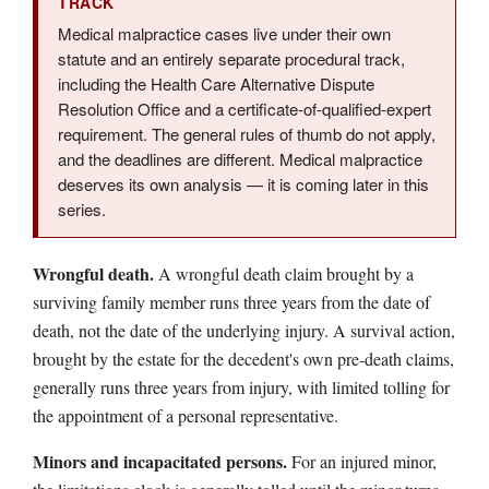
TRACK
Medical malpractice cases live under their own
statute and an entirely separate procedural track,
including the Health Care Alternative Dispute
Resolution Office and a certificate-of-qualified-expert
requirement. The general rules of thumb do not apply,
and the deadlines are different. Medical malpractice
deserves its own analysis — it is coming later in this
series.
Wrongful death.
A wrongful death claim brought by a
surviving family member runs three years from the date of
death, not the date of the underlying injury. A survival action,
brought by the estate for the decedent's own pre-death claims,
generally runs three years from injury, with limited tolling for
the appointment of a personal representative.
Minors and incapacitated persons.
For an injured minor,