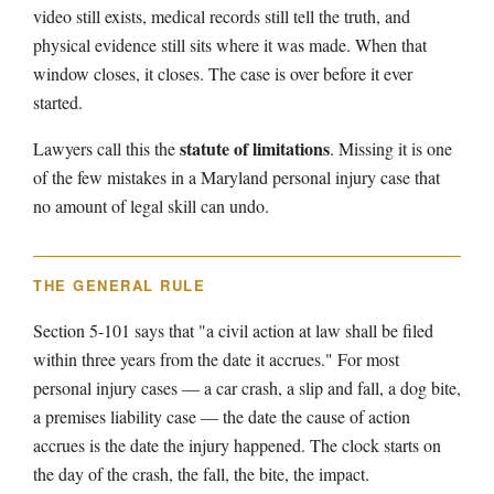
video still exists, medical records still tell the truth, and
physical evidence still sits where it was made. When that
window closes, it closes. The case is over before it ever
started.
statute of limitations
Lawyers call this the
. Missing it is one
of the few mistakes in a Maryland personal injury case that
no amount of legal skill can undo.
THE GENERAL RULE
Section 5-101 says that "a civil action at law shall be filed
within three years from the date it accrues." For most
personal injury cases — a car crash, a slip and fall, a dog bite,
a premises liability case — the date the cause of action
accrues is the date the injury happened. The clock starts on
the day of the crash, the fall, the bite, the impact.