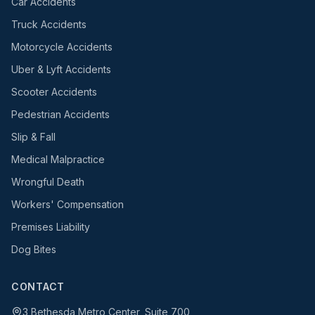
Car Accidents
Truck Accidents
Motorcycle Accidents
Uber & Lyft Accidents
Scooter Accidents
Pedestrian Accidents
Slip & Fall
Medical Malpractice
Wrongful Death
Workers' Compensation
Premises Liability
Dog Bites
CONTACT
3 Bethesda Metro Center, Suite 700