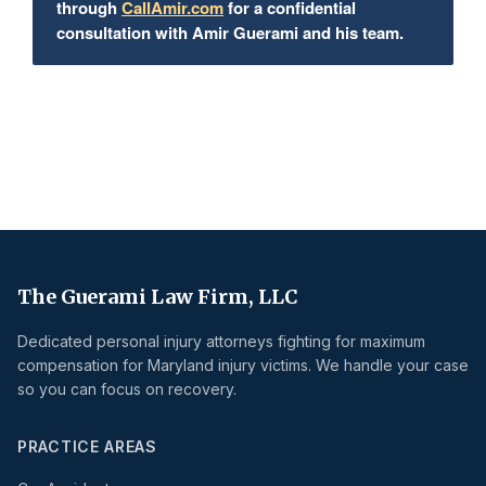
through
CallAmir.com
for a confidential
consultation with Amir Guerami and his team.
The Guerami Law Firm, LLC
Dedicated personal injury attorneys fighting for maximum
compensation for Maryland injury victims. We handle your case
so you can focus on recovery.
PRACTICE AREAS