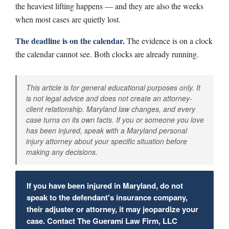
the heaviest lifting happens — and they are also the weeks
when most cases are quietly lost.
The deadline is on the calendar.
The evidence is on a clock
the calendar cannot see. Both clocks are already running.
This article is for general educational purposes only. It
is not legal advice and does not create an attorney-
client relationship. Maryland law changes, and every
case turns on its own facts. If you or someone you love
has been injured, speak with a Maryland personal
injury attorney about your specific situation before
making any decisions.
If you have been injured in Maryland, do not
speak to the defendant's insurance company,
their adjuster or attorney, it may jeopardize your
case. Contact The Guerami Law Firm, LLC