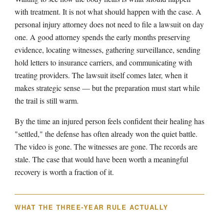
with treatment. It is not what should happen with the case. A
personal injury attorney does not need to file a lawsuit on day
one. A good attorney spends the early months preserving
evidence, locating witnesses, gathering surveillance, sending
hold letters to insurance carriers, and communicating with
treating providers. The lawsuit itself comes later, when it
makes strategic sense — but the preparation must start while
the trail is still warm.
By the time an injured person feels confident their healing has
"settled," the defense has often already won the quiet battle.
The video is gone. The witnesses are gone. The records are
stale. The case that would have been worth a meaningful
recovery is worth a fraction of it.
WHAT THE THREE-YEAR RULE ACTUALLY