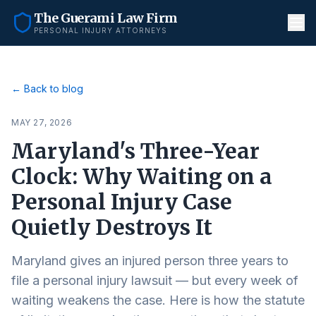
The Guerami Law Firm
PERSONAL INJURY ATTORNEYS
← Back to blog
MAY 27, 2026
Maryland's Three-Year
Clock: Why Waiting on a
Personal Injury Case
Quietly Destroys It
Maryland gives an injured person three years to
file a personal injury lawsuit — but every week of
waiting weakens the case. Here is how the statute