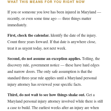
WHAT THIS MEANS FOR YOU RIGHT NOW
If you or someone you love has been injured in Maryland —
recently, or even some time ago — three things matter
immediately.
First, check the calendar.
Identify the date of the injury.
Count three years forward. If that date is anywhere close,
treat it as urgent today, not next week.
Second, do not assume an exception applies.
Tolling, the
discovery rule, government notice — these have hard edges
and narrow doors. The only safe assumption is that the
standard three-year rule applies until a Maryland personal
injury attorney has reviewed your specific facts.
Third, do not wait to see how things shake out.
Get a
Maryland personal injury attorney involved while there is still
a case to build. The earliest weeks after an injury are when