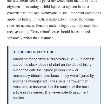
the limitations clock is generally tolled until the minor turns
eighteen — meaning a child injured at age ten in most
contexts has until age twenty-one to sue. Important exceptions
apply, including in medical malpractice, where the tolling
rules are narrower. Persons under a legal disability may also
receive tolling. Every minor's case should be examined
separately rather than assumed.
★ THE DISCOVERY RULE
Maryland recognizes a "discovery rule" — in certain
cases the clock does not start on the date of injury
but on the date the injured person knew or
reasonably should have known they were injured by
another's wrongful act. The rule is narrower than
most people assume. It is the subject of the next
article in this series. It is never safe to assume it
applies.