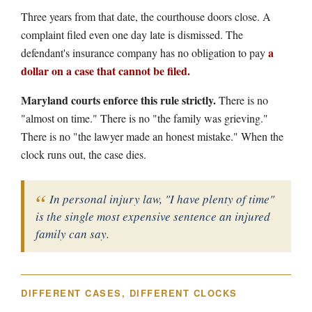
Three years from that date, the courthouse doors close. A
complaint filed even one day late is dismissed. The
a
defendant's insurance company has no obligation to pay
dollar on a case that cannot be filed.
Maryland courts enforce this rule strictly.
There is no
"almost on time." There is no "the family was grieving."
There is no "the lawyer made an honest mistake." When the
clock runs out, the case dies.
In personal injury law, "I have plenty of time"
is the single most expensive sentence an injured
family can say.
DIFFERENT CASES, DIFFERENT CLOCKS