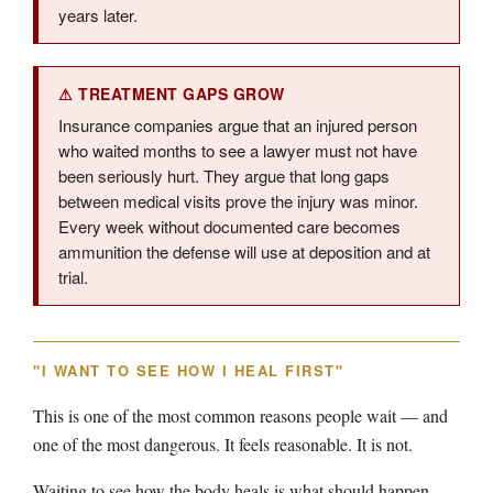
years later.
⚠ TREATMENT GAPS GROW
Insurance companies argue that an injured person
who waited months to see a lawyer must not have
been seriously hurt. They argue that long gaps
between medical visits prove the injury was minor.
Every week without documented care becomes
ammunition the defense will use at deposition and at
trial.
"I WANT TO SEE HOW I HEAL FIRST"
This is one of the most common reasons people wait — and
one of the most dangerous. It feels reasonable. It is not.
Waiting to see how the body heals is what should happen