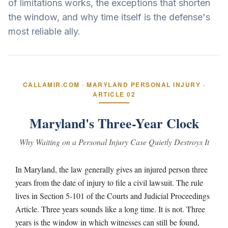
of limitations works, the exceptions that shorten
the window, and why time itself is the defense's
most reliable ally.
CALLAMIR.COM · MARYLAND PERSONAL INJURY ·
ARTICLE 02
Maryland's Three-Year Clock
Why Waiting on a Personal Injury Case Quietly Destroys It
In Maryland, the law generally gives an injured person three
years from the date of injury to file a civil lawsuit. The rule
lives in Section 5-101 of the Courts and Judicial Proceedings
Article. Three years sounds like a long time. It is not. Three
years is the window in which witnesses can still be found,