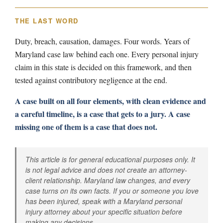
THE LAST WORD
Duty, breach, causation, damages. Four words. Years of
Maryland case law behind each one. Every personal injury
claim in this state is decided on this framework, and then
tested against contributory negligence at the end.
A case built on all four elements, with clean evidence and
a careful timeline, is a case that gets to a jury. A case
missing one of them is a case that does not.
This article is for general educational purposes only. It
is not legal advice and does not create an attorney-
client relationship. Maryland law changes, and every
case turns on its own facts. If you or someone you love
has been injured, speak with a Maryland personal
injury attorney about your specific situation before
making any decisions.