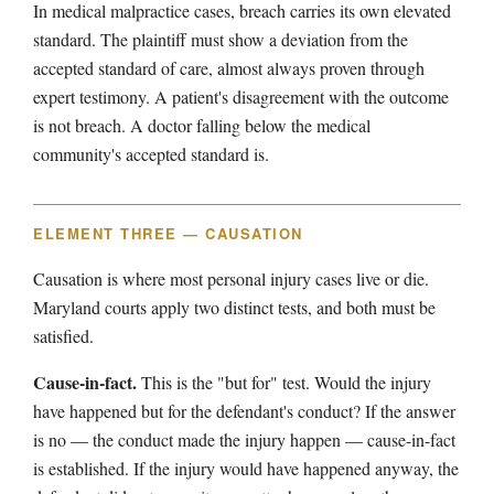
In medical malpractice cases, breach carries its own elevated
standard. The plaintiff must show a deviation from the
accepted standard of care, almost always proven through
expert testimony. A patient's disagreement with the outcome
is not breach. A doctor falling below the medical
community's accepted standard is.
ELEMENT THREE — CAUSATION
Causation is where most personal injury cases live or die.
Maryland courts apply two distinct tests, and both must be
satisfied.
Cause-in-fact.
This is the "but for" test. Would the injury
have happened but for the defendant's conduct? If the answer
is no — the conduct made the injury happen — cause-in-fact
is established. If the injury would have happened anyway, the