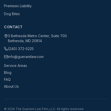
Premises Liability
Dog Bites
CONTACT
3 Bethesda Metro Center, Suite 700
Bethesda, MD 20814
(240) 372-5225
info@gueramilaw.com
Service Areas
Blog
FAQ
About Us
©
2026
The Guerami Law Firm, LLC. All rights reserved.