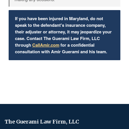
If you have been injured in Maryland, do not
speak to the defendant's insurance company,
their adjuster or attorney, it may jeopardize your
case. Contact The Guerami Law Firm, LLC
through
CallAmir.com
for a confidential
consultation with Amir Guerami and his team.
The Guerami Law Firm, LLC