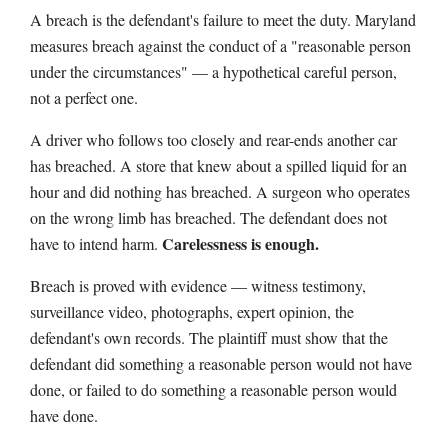
A breach is the defendant's failure to meet the duty. Maryland
measures breach against the conduct of a "reasonable person
under the circumstances" — a hypothetical careful person,
not a perfect one.
A driver who follows too closely and rear-ends another car
has breached. A store that knew about a spilled liquid for an
hour and did nothing has breached. A surgeon who operates
on the wrong limb has breached. The defendant does not
Carelessness is enough.
have to intend harm.
Breach is proved with evidence — witness testimony,
surveillance video, photographs, expert opinion, the
defendant's own records. The plaintiff must show that the
defendant did something a reasonable person would not have
done, or failed to do something a reasonable person would
have done.