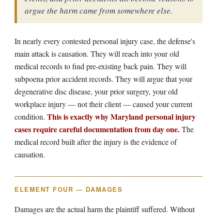
argue the harm came from somewhere else.
In nearly every contested personal injury case, the defense's
main attack is causation. They will reach into your old
medical records to find pre-existing back pain. They will
subpoena prior accident records. They will argue that your
degenerative disc disease, your prior surgery, your old
workplace injury — not their client — caused your current
This is exactly why Maryland personal injury
condition.
cases require careful documentation from day one.
The
medical record built after the injury is the evidence of
causation.
ELEMENT FOUR — DAMAGES
Damages are the actual harm the plaintiff suffered. Without