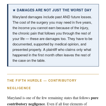
★ DAMAGES ARE NOT JUST THE WORST DAY
Maryland damages include past AND future losses.
The cost of the surgery you may need in five years,
the income you cannot earn because of the injury,
the chronic pain that follows you through the rest of
your life — these are damages too. They have to be
documented, supported by medical opinion, and
presented properly. A plaintiff who claims only what
happened in the first month often leaves the rest of
the case on the table.
THE FIFTH HURDLE — CONTRIBUTORY
NEGLIGENCE
pure
Maryland is one of the few remaining states that follows
contributory negligence
. Even if all four elements of