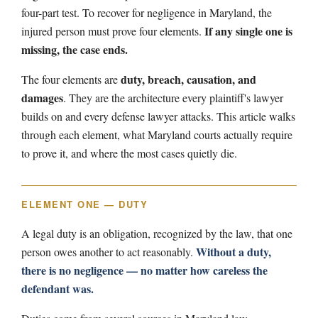
four-part test. To recover for negligence in Maryland, the
If any single one is
injured person must prove four elements.
missing, the case ends.
duty, breach, causation, and
The four elements are
damages
. They are the architecture every plaintiff's lawyer
builds on and every defense lawyer attacks. This article walks
through each element, what Maryland courts actually require
to prove it, and where the most cases quietly die.
ELEMENT ONE — DUTY
A legal duty is an obligation, recognized by the law, that one
Without a duty,
person owes another to act reasonably.
there is no negligence — no matter how careless the
defendant was.