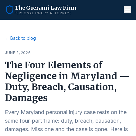
The Guerami Law Firm
PERSONAL INJURY ATTORNEYS
← Back to blog
JUNE 2, 2026
The Four Elements of
Negligence in Maryland —
Duty, Breach, Causation,
Damages
Every Maryland personal injury case rests on the
same four-part frame: duty, breach, causation,
damages. Miss one and the case is gone. Here is