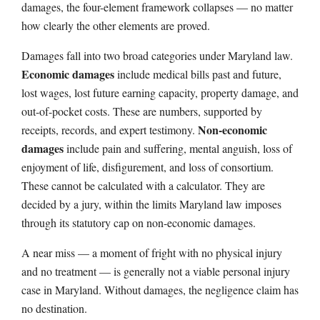
damages, the four-element framework collapses — no matter
how clearly the other elements are proved.
Damages fall into two broad categories under Maryland law.
Economic damages
include medical bills past and future,
lost wages, lost future earning capacity, property damage, and
out-of-pocket costs. These are numbers, supported by
Non-economic
receipts, records, and expert testimony.
damages
include pain and suffering, mental anguish, loss of
enjoyment of life, disfigurement, and loss of consortium.
These cannot be calculated with a calculator. They are
decided by a jury, within the limits Maryland law imposes
through its statutory cap on non-economic damages.
A near miss — a moment of fright with no physical injury
and no treatment — is generally not a viable personal injury
case in Maryland. Without damages, the negligence claim has
no destination.