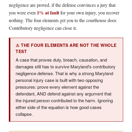
negligence are proved, if the defense convinces a jury that
1% at fault
you were even
for your own injury, you recover
nothing. The four elements get you to the courthouse door.
Contributory negligence can close it.
⚠ THE FOUR ELEMENTS ARE NOT THE WHOLE
TEST
A case that proves duty, breach, causation, and
damages still has to survive Maryland's contributory
negligence defense. That is why a strong Maryland
personal injury case is built with two opposing
pressures: prove every element against the
defendant, AND defend against any argument that
the injured person contributed to the harm. Ignoring
either side of the equation is how good cases
collapse.