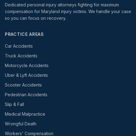
Dedicated personal injury attorneys fighting for maximum
compensation for Maryland injury victims. We handle your case
so you can focus on recovery.
PRACTICE AREAS
Car Accidents
Truck Accidents
Motorcycle Accidents
Uber & Lyft Accidents
Scooter Accidents
Pedestrian Accidents
Slip & Fall
Medical Malpractice
Wrongful Death
Workers' Compensation