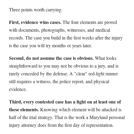
Three points worth carrying.
First, evidence wins cases.
The four elements are proved
with documents, photographs, witnesses, and medical
records. The case you build in the first weeks after the injury
is the case you will try months or years later.
Second, do not assume the case is obvious.
What looks
straightforward to you may not be obvious to a jury, and is
rarely conceded by the defense. A "clear" red-light runner
still requires a witness, the police report, and physical
evidence.
Third, every contested case has a fight on at least one of
these elements.
Knowing which element will be attacked is
half of the trial strategy. That is the work a Maryland personal
injury attorney does from the first day of representation.