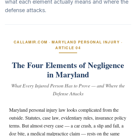
what each element actually means and where the
defense attacks.
CALLAMIR.COM · MARYLAND PERSONAL INJURY ·
ARTICLE 04
The Four Elements of Negligence
in Maryland
What Every Injured Person Has to Prove — and Where the
Defense Attacks
Maryland personal injury law looks complicated from the
outside. Statutes, case law, evidentiary rules, insurance policy
terms. But almost every case — a car crash, a slip and fall, a
dog bite, a medical malpractice claim — rests on the same