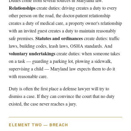
Duties come from several sources in Maryland law.
Relationships
create duties: driving creates a duty to every
other person on the road, the doctor-patient relationship
creates a duty of medical care, a property owner's relationship
with an invited guest creates a duty to maintain reasonably
Statutes and ordinances
safe premises.
create duties: traffic
laws, building codes, leash laws, OSHA standards. And
voluntary undertakings
create duties: when someone takes
on a task — guarding a parking lot, plowing a sidewalk,
supervising a child — Maryland law expects them to do it
with reasonable care.
Duty is often the first place a defense lawyer will try to
dismiss a case. If they can convince the court that no duty
existed, the case never reaches a jury.
ELEMENT TWO — BREACH