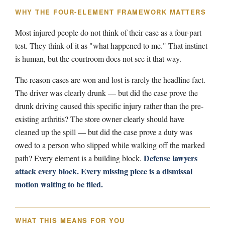
WHY THE FOUR-ELEMENT FRAMEWORK MATTERS
Most injured people do not think of their case as a four-part
test. They think of it as "what happened to me." That instinct
is human, but the courtroom does not see it that way.
The reason cases are won and lost is rarely the headline fact.
The driver was clearly drunk — but did the case prove the
drunk driving caused this specific injury rather than the pre-
existing arthritis? The store owner clearly should have
cleaned up the spill — but did the case prove a duty was
owed to a person who slipped while walking off the marked
Defense lawyers
path? Every element is a building block.
attack every block. Every missing piece is a dismissal
motion waiting to be filed.
WHAT THIS MEANS FOR YOU