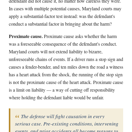
defendant did not cause it, no matter how careless they were.
In cases with multiple potential causes, Maryland courts may
apply a substantial-factor test instead: was the defendant's
conduct a substantial factor in bringing about the harm?
Proximate cause.
Proximate cause asks whether the harm
was a foreseeable consequence of the defendant's conduct.
Maryland courts will not extend liability to bizarre,
unforeseeable chains of events. If a driver runs a stop sign and
causes a fender-bender, and ten miles down the road a witness
has a heart attack from the shock, the running of the stop sign
is not the proximate cause of the heart attack. Proximate cause
is a limit on liability — a way of cutting off responsibility
where holding the defendant liable would be unfair.
The defense will fight causation in every
serious case. Pre-existing conditions, intervening
events, and prior accidents all become reasons to