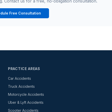
g. Contact us for a free, no-obligation consultation.
dule Free Consultation
PRACTICE AREAS
Car Accidents
Truck Accidents
Motorcycle Accidents
Uber & Lyft Accidents
Scooter Accidents