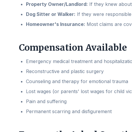
Property Owner/Landlord:
If they knew about 
Dog Sitter or Walker:
If they were responsible 
Homeowner's Insurance:
Most claims are cov
Compensation Available
Emergency medical treatment and hospitalizati
Reconstructive and plastic surgery
Counseling and therapy for emotional trauma
Lost wages (or parents' lost wages for child vic
Pain and suffering
Permanent scarring and disfigurement