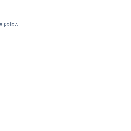
 policy.