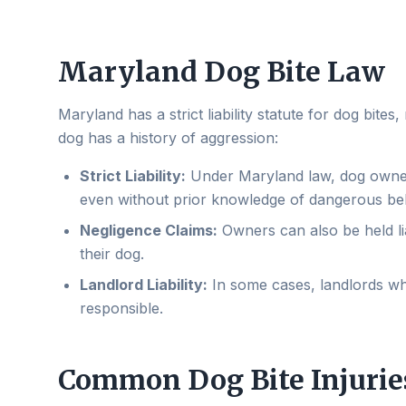
Maryland Dog Bite Law
Maryland has a strict liability statute for dog bit
dog has a history of aggression:
Strict Liability:
Under Maryland law, dog owners 
even without prior knowledge of dangerous be
Negligence Claims:
Owners can also be held lia
their dog.
Landlord Liability:
In some cases, landlords wh
responsible.
Common Dog Bite Injurie