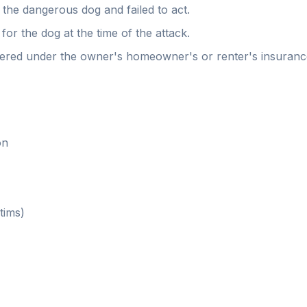
the dangerous dog and failed to act.
for the dog at the time of the attack.
ered under the owner's homeowner's or renter's insurance
on
tims)