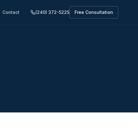
Contact
(240) 372-5225
Free Consultation