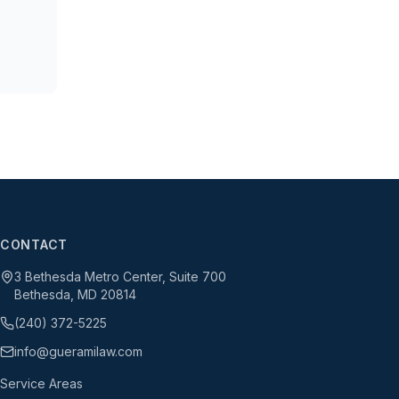
CONTACT
3 Bethesda Metro Center, Suite 700
Bethesda, MD 20814
(240) 372-5225
info@gueramilaw.com
Service Areas