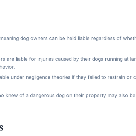
es, meaning dog owners can be held liable regardless of whet
are liable for injuries caused by their dogs running at lar
havior.
ble under negligence theories if they failed to restrain or 
o knew of a dangerous dog on their property may also be
s