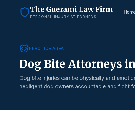
The Guerami Law Firm
Hom
PERSONAL INJURY ATTORNEYS
PRACTICE AREA
Dog Bite Attorneys i
Dog bite injuries can be physically and emotio
negligent dog owners accountable and fight for