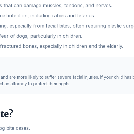
s that can damage muscles, tendons, and nerves.
ial infection, including rabies and tetanus.
, especially from facial bites, often requiring plastic surg
ear of dogs, particularly in children.
fractured bones, especially in children and the elderly.
d are more likely to suffer severe facial injuries. If your child has
 an attorney to protect their rights.
te?
og bite cases.