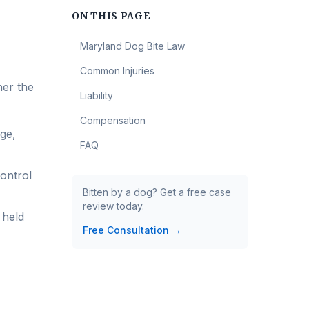
ON THIS PAGE
Maryland Dog Bite Law
Common Injuries
her the
Liability
Compensation
ge,
FAQ
control
Bitten by a dog? Get a free case
review today.
 held
Free Consultation →