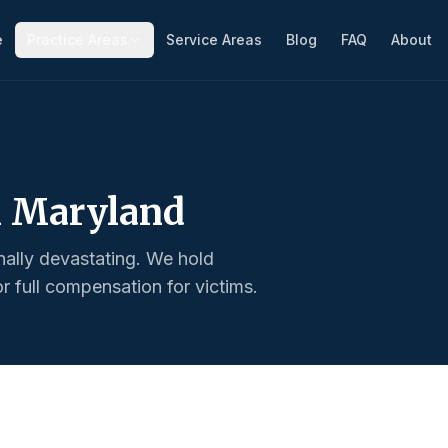
e
Practice Areas
Service Areas
Blog
FAQ
About
n Maryland
nally devastating. We hold
 full compensation for victims.