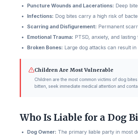
Puncture Wounds and Lacerations:
Deep bite
Infections:
Dog bites carry a high risk of bacter
Scarring and Disfigurement:
Permanent scarring
Emotional Trauma:
PTSD, anxiety, and lasting f
Broken Bones:
Large dog attacks can result in 
Children Are Most Vulnerable
Children are the most common victims of dog bites an
bitten, seek immediate medical attention and contact
Who Is Liable for a Dog Bi
Dog Owner:
The primary liable party in most d