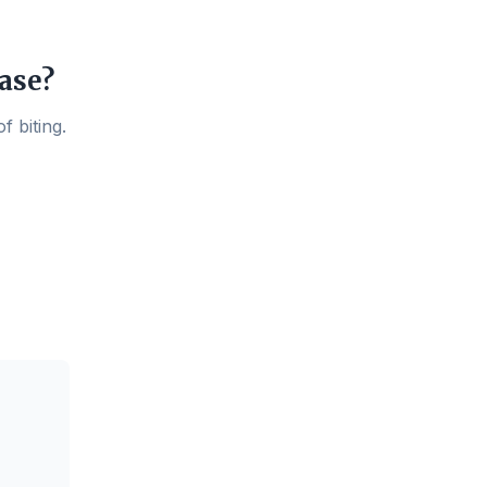
ase?
f biting.