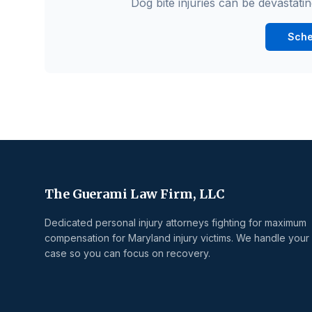
Dog bite injuries can be devastatin
Sche
The Guerami Law Firm, LLC
Dedicated personal injury attorneys fighting for maximum
compensation for Maryland injury victims. We handle your
case so you can focus on recovery.