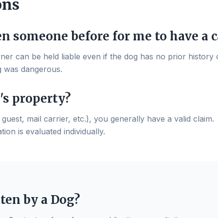
ons
en someone before for me to have a c
wner can be held liable even if the dog has no prior history o
g was dangerous.
's property?
guest, mail carrier, etc.), you generally have a valid claim.
ion is evaluated individually.
tten by a Dog?