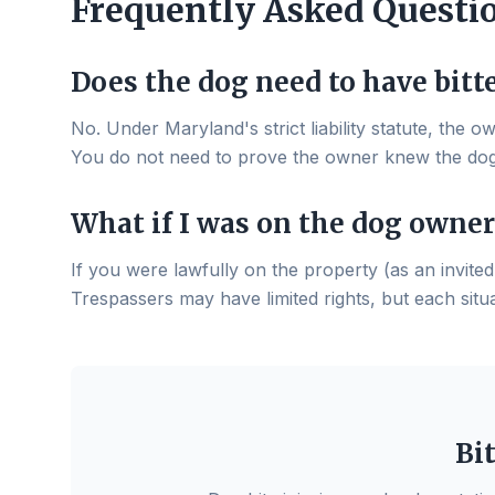
Frequently Asked Questi
Does the dog need to have bitt
No. Under Maryland's strict liability statute, the o
You do not need to prove the owner knew the do
What if I was on the dog owner
If you were lawfully on the property (as an invited 
Trespassers may have limited rights, but each situat
Bi