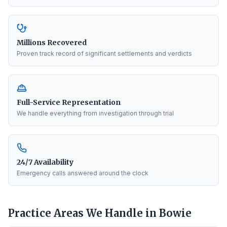
Millions Recovered
Proven track record of significant settlements and verdicts
Full-Service Representation
We handle everything from investigation through trial
24/7 Availability
Emergency calls answered around the clock
Practice Areas We Handle in
Bowie