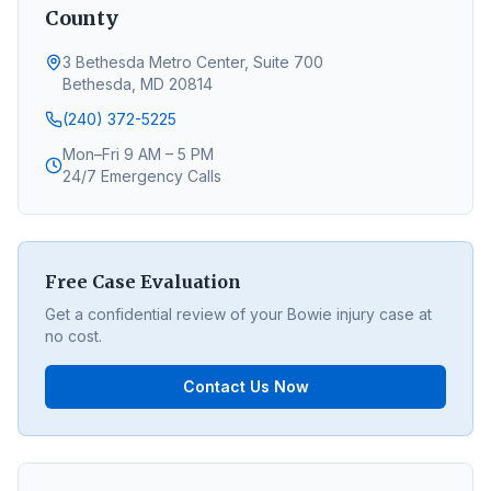
County
3 Bethesda Metro Center, Suite 700
Bethesda, MD 20814
(240) 372-5225
Mon–Fri 9 AM – 5 PM
24/7 Emergency Calls
Free Case Evaluation
Get a confidential review of your
Bowie
injury case at
no cost.
Contact Us Now