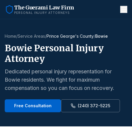
The Guerami Law Firm
PERSONAL INJURY ATTORNEYS
Home
/
Service Areas
/
Prince George's County
/
Bowie
Bowie
Personal Injury
Attorney
Dedicated personal injury representation for
Bowie
residents. We fight for maximum
compensation so you can focus on recovery.
Free Consultation
(240) 372-5225