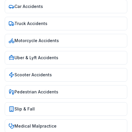
Car Accidents
Truck Accidents
Motorcycle Accidents
Uber & Lyft Accidents
Scooter Accidents
Pedestrian Accidents
Slip & Fall
Medical Malpractice