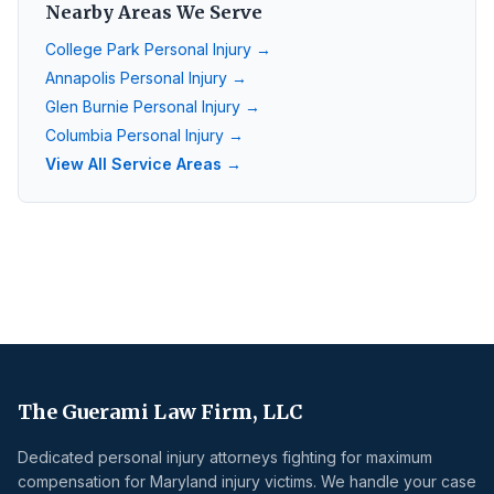
Nearby Areas We Serve
College Park
Personal Injury →
Annapolis
Personal Injury →
Glen Burnie
Personal Injury →
Columbia
Personal Injury →
View All Service Areas →
The Guerami Law Firm, LLC
Dedicated personal injury attorneys fighting for maximum
compensation for Maryland injury victims. We handle your case