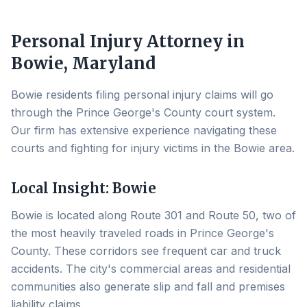
Personal Injury Attorney in
Bowie
, Maryland
Bowie residents filing personal injury claims will go
through the Prince George's County court system.
Our firm has extensive experience navigating these
courts and fighting for injury victims in the Bowie area.
Local Insight:
Bowie
Bowie is located along Route 301 and Route 50, two of
the most heavily traveled roads in Prince George's
County. These corridors see frequent car and truck
accidents. The city's commercial areas and residential
communities also generate slip and fall and premises
liability claims.