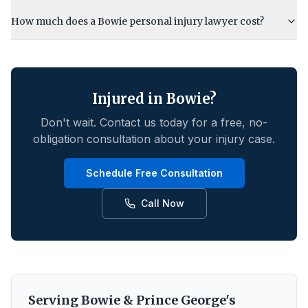
How much does a Bowie personal injury lawyer cost?
Injured in
Bowie
?
Don't wait. Contact us today for a free, no-
obligation consultation about your injury case.
Schedule Free Consultation
Call Now
Serving
Bowie
&
Prince George's