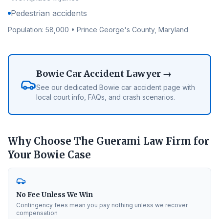
Pedestrian accidents
Population:
58,000
•
Prince George's County
, Maryland
Bowie
Car Accident Lawyer →
See our dedicated
Bowie
car accident page with
local court info, FAQs, and crash scenarios.
Why Choose The Guerami Law Firm for
Your
Bowie
Case
No Fee Unless We Win
Contingency fees mean you pay nothing unless we recover
compensation