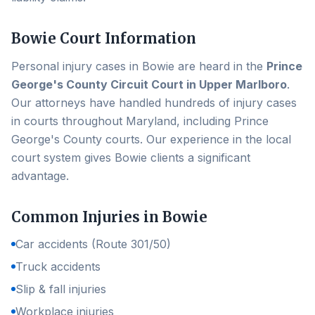
Bowie
Court Information
Personal injury cases in
Bowie
are heard in the
Prince
George's County Circuit Court in Upper Marlboro
.
Our attorneys have handled hundreds of injury cases
in courts throughout Maryland, including
Prince
George's County
courts. Our experience in the local
court system gives
Bowie
clients a significant
advantage.
Common Injuries in
Bowie
Car accidents (Route 301/50)
Truck accidents
Slip & fall injuries
Workplace injuries