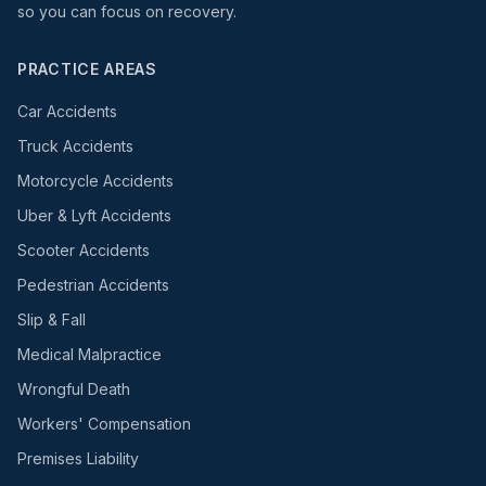
so you can focus on recovery.
PRACTICE AREAS
Car Accidents
Truck Accidents
Motorcycle Accidents
Uber & Lyft Accidents
Scooter Accidents
Pedestrian Accidents
Slip & Fall
Medical Malpractice
Wrongful Death
Workers' Compensation
Premises Liability