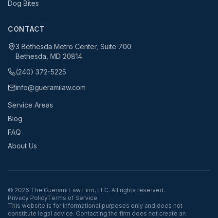
Dog Bites
CONTACT
3 Bethesda Metro Center, Suite 700
Bethesda, MD 20814
(240) 372-5225
info@gueramilaw.com
Service Areas
Blog
FAQ
About Us
©
2026
The Guerami Law Firm, LLC. All rights reserved.
Privacy Policy
Terms of Service
This website is for informational purposes only and does not
constitute legal advice. Contacting the firm does not create an