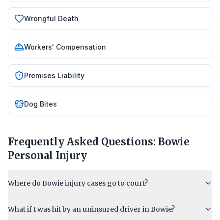
Wrongful Death
Workers' Compensation
Premises Liability
Dog Bites
Frequently Asked Questions:
Bowie
Personal Injury
Where do Bowie injury cases go to court?
What if I was hit by an uninsured driver in Bowie?