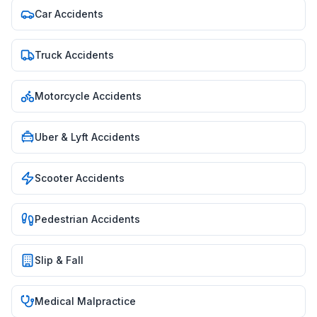
Car Accidents
Truck Accidents
Motorcycle Accidents
Uber & Lyft Accidents
Scooter Accidents
Pedestrian Accidents
Slip & Fall
Medical Malpractice