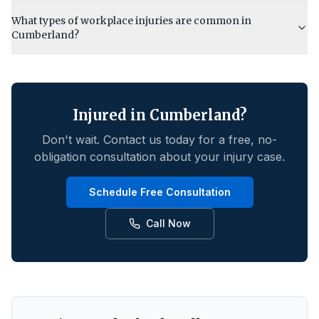
What types of workplace injuries are common in
Cumberland?
Injured in
Cumberland
?
Don't wait. Contact us today for a free, no-
obligation consultation about your injury case.
Schedule Free Consultation
Call Now