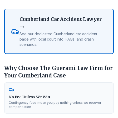
Cumberland
Car Accident Lawyer
→
See our dedicated
Cumberland
car accident
page with local court info, FAQs, and crash
scenarios.
Why Choose The Guerami Law Firm for
Your
Cumberland
Case
No Fee Unless We Win
Contingency fees mean you pay nothing unless we recover
compensation