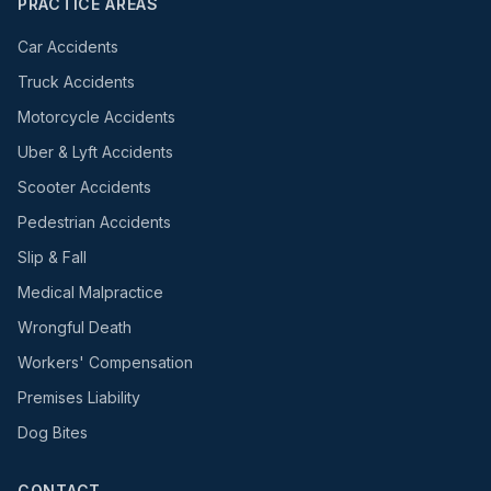
PRACTICE AREAS
Car Accidents
Truck Accidents
Motorcycle Accidents
Uber & Lyft Accidents
Scooter Accidents
Pedestrian Accidents
Slip & Fall
Medical Malpractice
Wrongful Death
Workers' Compensation
Premises Liability
Dog Bites
CONTACT