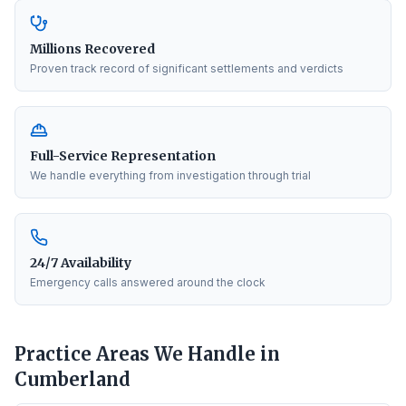
Millions Recovered
Proven track record of significant settlements and verdicts
Full-Service Representation
We handle everything from investigation through trial
24/7 Availability
Emergency calls answered around the clock
Practice Areas We Handle in
Cumberland