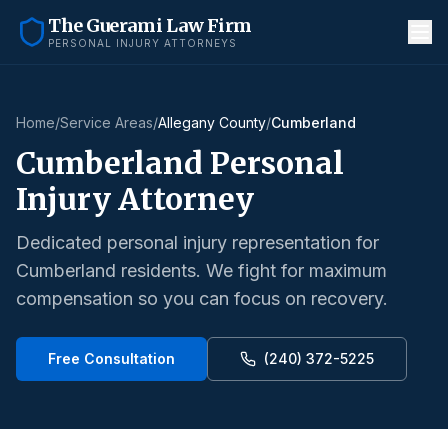
The Guerami Law Firm
PERSONAL INJURY ATTORNEYS
Home
/
Service Areas
/
Allegany County
/
Cumberland
Cumberland
Personal
Injury Attorney
Dedicated personal injury representation for
Cumberland
residents. We fight for maximum
compensation so you can focus on recovery.
Free Consultation
(240) 372-5225