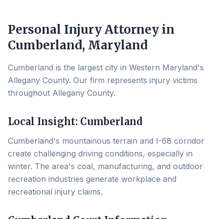
Personal Injury Attorney in
Cumberland
, Maryland
Cumberland is the largest city in Western Maryland's
Allegany County. Our firm represents injury victims
throughout Allegany County.
Local Insight:
Cumberland
Cumberland's mountainous terrain and I-68 corridor
create challenging driving conditions, especially in
winter. The area's coal, manufacturing, and outdoor
recreation industries generate workplace and
recreational injury claims.