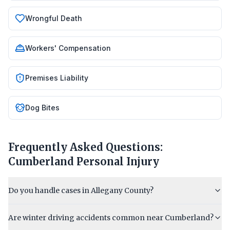
Wrongful Death
Workers' Compensation
Premises Liability
Dog Bites
Frequently Asked Questions:
Cumberland
Personal Injury
Do you handle cases in Allegany County?
Are winter driving accidents common near Cumberland?