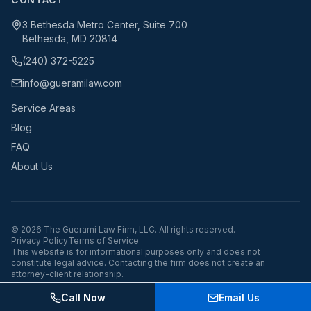
3 Bethesda Metro Center, Suite 700
Bethesda, MD 20814
(240) 372-5225
info@gueramilaw.com
Service Areas
Blog
FAQ
About Us
©
2026
The Guerami Law Firm, LLC. All rights reserved.
Privacy Policy
Terms of Service
This website is for informational purposes only and does not
constitute legal advice. Contacting the firm does not create an
attorney-client relationship.
Call Now
Email Us