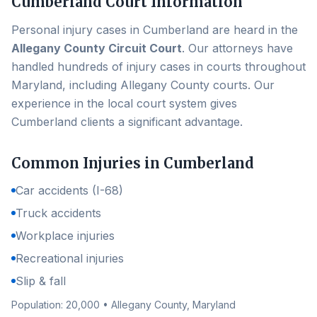
Cumberland
Court Information
Personal injury cases in
Cumberland
are heard in the
Allegany County Circuit Court
. Our attorneys have
handled hundreds of injury cases in courts throughout
Maryland, including
Allegany County
courts. Our
experience in the local court system gives
Cumberland
clients a significant advantage.
Common Injuries in
Cumberland
Car accidents (I-68)
Truck accidents
Workplace injuries
Recreational injuries
Slip & fall
Population:
20,000
•
Allegany County
, Maryland