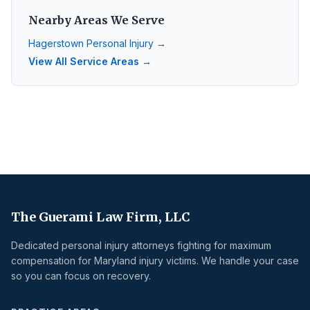
Nearby Areas We Serve
Hagerstown
Personal Injury →
View All Service Areas →
The Guerami Law Firm, LLC
Dedicated personal injury attorneys fighting for maximum
compensation for Maryland injury victims. We handle your case
so you can focus on recovery.