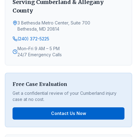
Serving
Cumberland
&
Allegany
County
3 Bethesda Metro Center, Suite 700
Bethesda, MD 20814
(240) 372-5225
Mon–Fri 9 AM – 5 PM
24/7 Emergency Calls
Free Case Evaluation
Get a confidential review of your
Cumberland
injury
case at no cost.
Contact Us Now