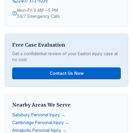
(240) 372-5225
Mon–Fri 9 AM – 5 PM
24/7 Emergency Calls
Free Case Evaluation
Get a confidential review of your
Easton
injury case at
no cost.
Contact Us Now
Nearby Areas We Serve
Salisbury
Personal Injury →
Cambridge
Personal Injury →
Annapolis
Personal Injury →