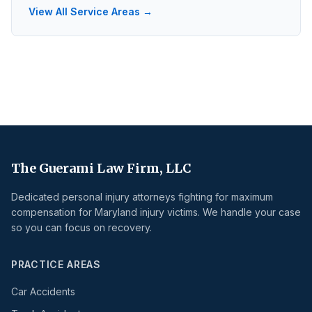
View All Service Areas →
The Guerami Law Firm, LLC
Dedicated personal injury attorneys fighting for maximum
compensation for Maryland injury victims. We handle your case
so you can focus on recovery.
PRACTICE AREAS
Car Accidents