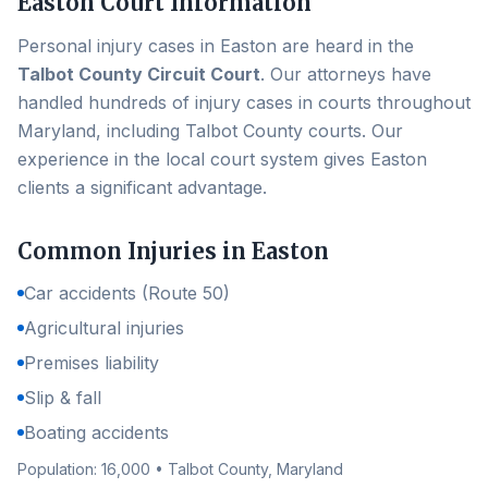
Easton
Court Information
Personal injury cases in
Easton
are heard in the
Talbot County Circuit Court
. Our attorneys have
handled hundreds of injury cases in courts throughout
Maryland, including
Talbot County
courts. Our
experience in the local court system gives
Easton
clients a significant advantage.
Common Injuries in
Easton
Car accidents (Route 50)
Agricultural injuries
Premises liability
Slip & fall
Boating accidents
Population:
16,000
•
Talbot County
, Maryland