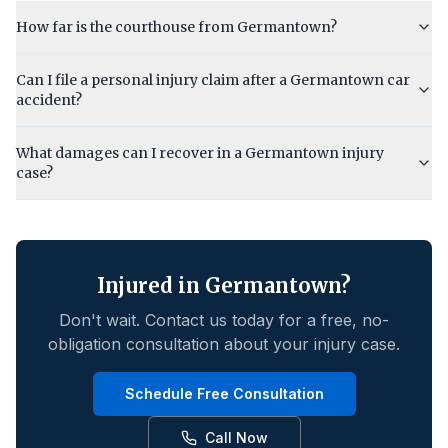
How far is the courthouse from Germantown?
Can I file a personal injury claim after a Germantown car
accident?
What damages can I recover in a Germantown injury
case?
Injured in
Germantown
?
Don't wait. Contact us today for a free, no-
obligation consultation about your injury case.
Schedule Free Consultation
Call Now