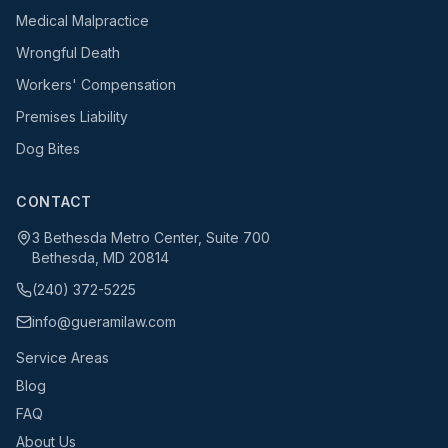
Medical Malpractice
Wrongful Death
Workers' Compensation
Premises Liability
Dog Bites
CONTACT
3 Bethesda Metro Center, Suite 700
Bethesda, MD 20814
(240) 372-5225
info@gueramilaw.com
Service Areas
Blog
FAQ
About Us