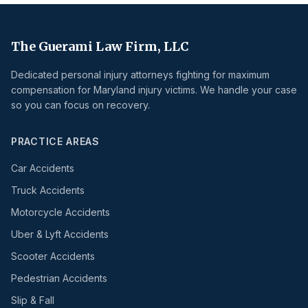
The Guerami Law Firm, LLC
Dedicated personal injury attorneys fighting for maximum
compensation for Maryland injury victims. We handle your case
so you can focus on recovery.
PRACTICE AREAS
Car Accidents
Truck Accidents
Motorcycle Accidents
Uber & Lyft Accidents
Scooter Accidents
Pedestrian Accidents
Slip & Fall