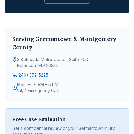
Serving
Germantown
&
Montgomery
County
3 Bethesda Metro Center, Suite 700
Bethesda, MD 20814
(240) 372-5225
Mon–Fri 9 AM – 5 PM
24/7 Emergency Calls
Free Case Evaluation
Get a confidential review of your
Germantown
injury