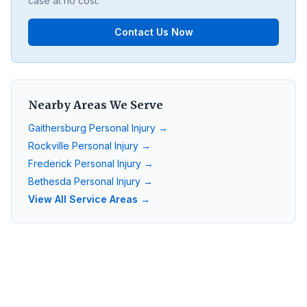
case at no cost.
Contact Us Now
Nearby Areas We Serve
Gaithersburg
Personal Injury →
Rockville
Personal Injury →
Frederick
Personal Injury →
Bethesda
Personal Injury →
View All Service Areas →