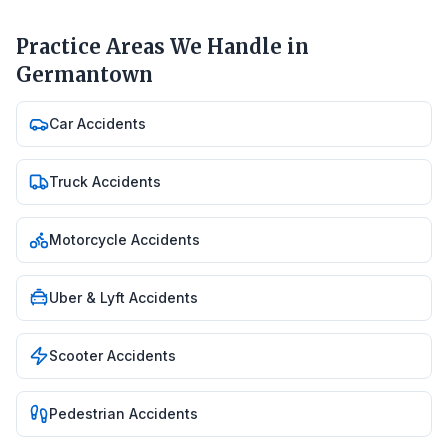
Practice Areas We Handle in
Germantown
Car Accidents
Truck Accidents
Motorcycle Accidents
Uber & Lyft Accidents
Scooter Accidents
Pedestrian Accidents