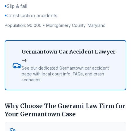
Slip & fall
Construction accidents
Population:
90,000
•
Montgomery County
, Maryland
Germantown
Car Accident Lawyer
→
See our dedicated
Germantown
car accident
page with local court info, FAQs, and crash
scenarios.
Why Choose The Guerami Law Firm for
Your
Germantown
Case