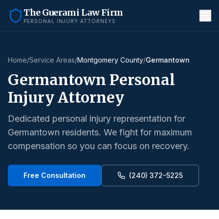
The Guerami Law Firm
PERSONAL INJURY ATTORNEYS
Home
/
Service Areas
/
Montgomery County
/
Germantown
Germantown
Personal
Injury Attorney
Dedicated personal injury representation for
Germantown
residents. We fight for maximum
compensation so you can focus on recovery.
Free Consultation
(240) 372-5225