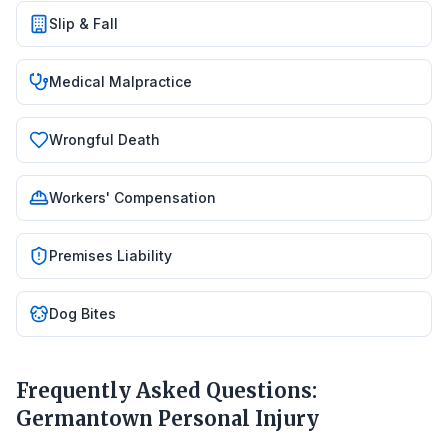
Slip & Fall
Medical Malpractice
Wrongful Death
Workers' Compensation
Premises Liability
Dog Bites
Frequently Asked Questions:
Germantown
Personal Injury