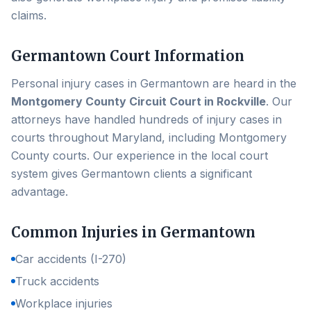
claims.
Germantown
Court Information
Personal injury cases in
Germantown
are heard in the
Montgomery County Circuit Court in Rockville
. Our
attorneys have handled hundreds of injury cases in
courts throughout Maryland, including
Montgomery
County
courts. Our experience in the local court
system gives
Germantown
clients a significant
advantage.
Common Injuries in
Germantown
Car accidents (I-270)
Truck accidents
Workplace injuries