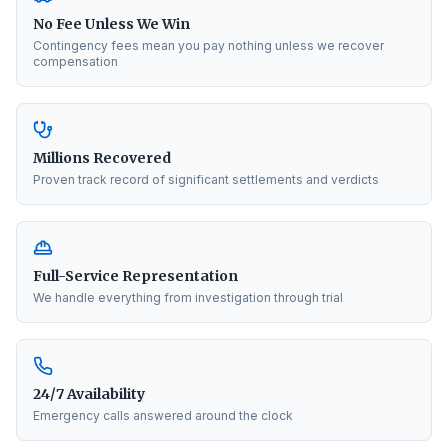
No Fee Unless We Win
Contingency fees mean you pay nothing unless we recover
compensation
Millions Recovered
Proven track record of significant settlements and verdicts
Full-Service Representation
We handle everything from investigation through trial
24/7 Availability
Emergency calls answered around the clock