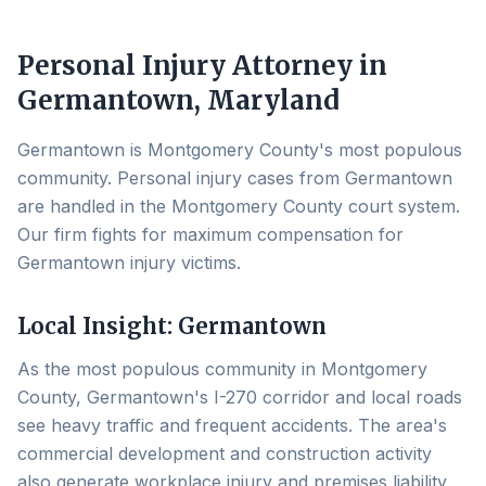
Personal Injury Attorney in
Germantown
, Maryland
Germantown is Montgomery County's most populous
community. Personal injury cases from Germantown
are handled in the Montgomery County court system.
Our firm fights for maximum compensation for
Germantown injury victims.
Local Insight:
Germantown
As the most populous community in Montgomery
County, Germantown's I-270 corridor and local roads
see heavy traffic and frequent accidents. The area's
commercial development and construction activity
also generate workplace injury and premises liability