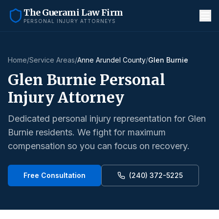
The Guerami Law Firm
PERSONAL INJURY ATTORNEYS
Home
/
Service Areas
/
Anne Arundel County
/
Glen Burnie
Glen Burnie
Personal
Injury Attorney
Dedicated personal injury representation for
Glen
Burnie
residents. We fight for maximum
compensation so you can focus on recovery.
Free Consultation
(240) 372-5225