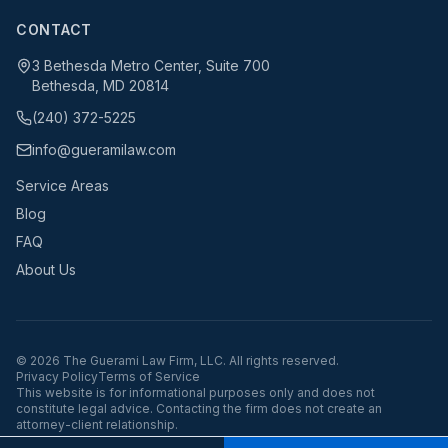
CONTACT
3 Bethesda Metro Center, Suite 700
Bethesda, MD 20814
(240) 372-5225
info@gueramilaw.com
Service Areas
Blog
FAQ
About Us
©
2026
The Guerami Law Firm, LLC. All rights reserved.
Privacy Policy
Terms of Service
This website is for informational purposes only and does not
constitute legal advice. Contacting the firm does not create an
attorney-client relationship.