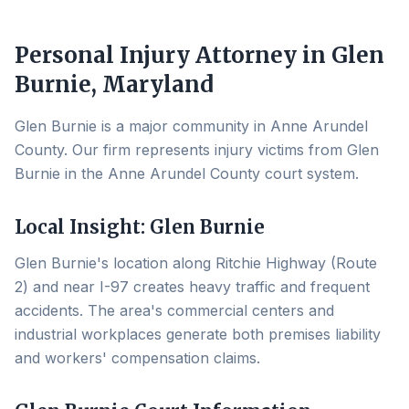
Personal Injury Attorney in
Glen
Burnie
, Maryland
Glen Burnie is a major community in Anne Arundel
County. Our firm represents injury victims from Glen
Burnie in the Anne Arundel County court system.
Local Insight:
Glen Burnie
Glen Burnie's location along Ritchie Highway (Route
2) and near I-97 creates heavy traffic and frequent
accidents. The area's commercial centers and
industrial workplaces generate both premises liability
and workers' compensation claims.