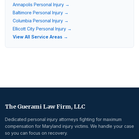
Annapolis
Personal Injury →
Baltimore
Personal Injury →
Columbia
Personal Injury →
Ellicott City
Personal Injury →
View All Service Areas →
The Guerami Law Firm, LLC
Dedicated personal injury attorneys fighting for maximum
compensation for Maryland injury victims. We handle your case
so you can focus on recovery.