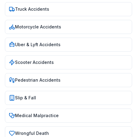
Truck Accidents
Motorcycle Accidents
Uber & Lyft Accidents
Scooter Accidents
Pedestrian Accidents
Slip & Fall
Medical Malpractice
Wrongful Death