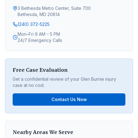
3 Bethesda Metro Center, Suite 700
Bethesda, MD 20814
(240) 372-5225
Mon–Fri 9 AM – 5 PM
24/7 Emergency Calls
Free Case Evaluation
Get a confidential review of your
Glen Burnie
injury
case at no cost.
Contact Us Now
Nearby Areas We Serve