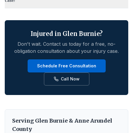
case?
Injured in
Glen Burnie
?
Don't wait. Contact us today for a free, no-
obligation consultation about your injury case.
Schedule Free Consultation
Call Now
Serving
Glen Burnie
&
Anne Arundel
County