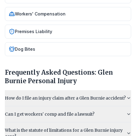
Workers' Compensation
Premises Liability
Dog Bites
Frequently Asked Questions:
Glen
Burnie
Personal Injury
How do I file an injury claim after a Glen Burnie accident?
Can I get workers' comp and file a lawsuit?
What is the statute of limitations for a Glen Burnie injury