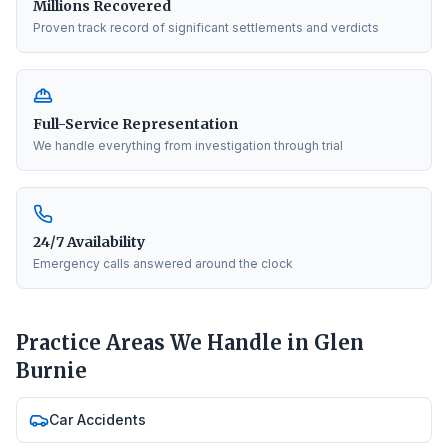
Millions Recovered
Proven track record of significant settlements and verdicts
Full-Service Representation
We handle everything from investigation through trial
24/7 Availability
Emergency calls answered around the clock
Practice Areas We Handle in
Glen
Burnie
Car Accidents