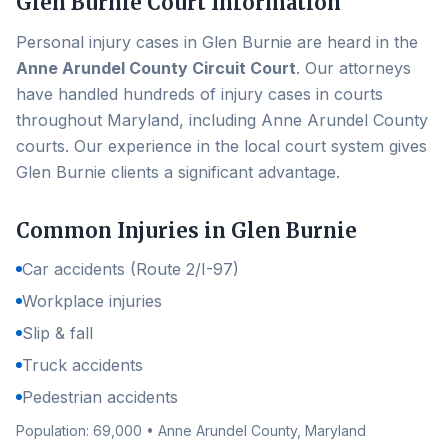
Glen Burnie
Court Information
Personal injury cases in
Glen Burnie
are heard in the
Anne Arundel County Circuit Court
. Our attorneys
have handled hundreds of injury cases in courts
throughout Maryland, including
Anne Arundel County
courts. Our experience in the local court system gives
Glen Burnie
clients a significant advantage.
Common Injuries in
Glen Burnie
Car accidents (Route 2/I-97)
Workplace injuries
Slip & fall
Truck accidents
Pedestrian accidents
Population:
69,000
•
Anne Arundel County
, Maryland