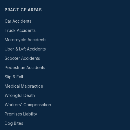
PRACTICE AREAS
Car Accidents
Truck Accidents
Motorcycle Accidents
Uber & Lyft Accidents
Scooter Accidents
Pedestrian Accidents
Slip & Fall
Medical Malpractice
Wrongful Death
Workers' Compensation
Premises Liability
Dog Bites