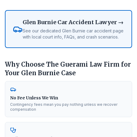
Glen Burnie
Car Accident Lawyer →
See our dedicated
Glen Burnie
car accident page
with local court info, FAQs, and crash scenarios.
Why Choose The Guerami Law Firm for
Your
Glen Burnie
Case
No Fee Unless We Win
Contingency fees mean you pay nothing unless we recover
compensation