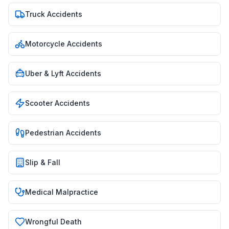
Truck Accidents
Motorcycle Accidents
Uber & Lyft Accidents
Scooter Accidents
Pedestrian Accidents
Slip & Fall
Medical Malpractice
Wrongful Death