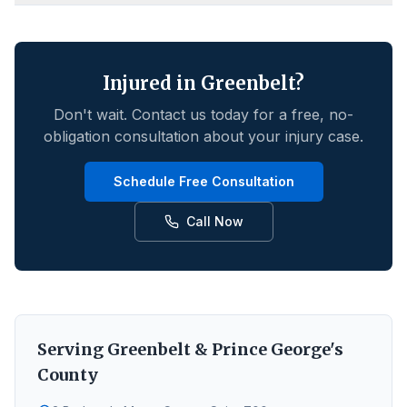
Injured in
Greenbelt
?
Don't wait. Contact us today for a free, no-
obligation consultation about your injury case.
Schedule Free Consultation
Call Now
Serving
Greenbelt
&
Prince George's
County