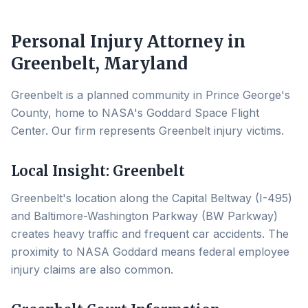
Personal Injury Attorney in
Greenbelt
, Maryland
Greenbelt is a planned community in Prince George's
County, home to NASA's Goddard Space Flight
Center. Our firm represents Greenbelt injury victims.
Local Insight:
Greenbelt
Greenbelt's location along the Capital Beltway (I-495)
and Baltimore-Washington Parkway (BW Parkway)
creates heavy traffic and frequent car accidents. The
proximity to NASA Goddard means federal employee
injury claims are also common.