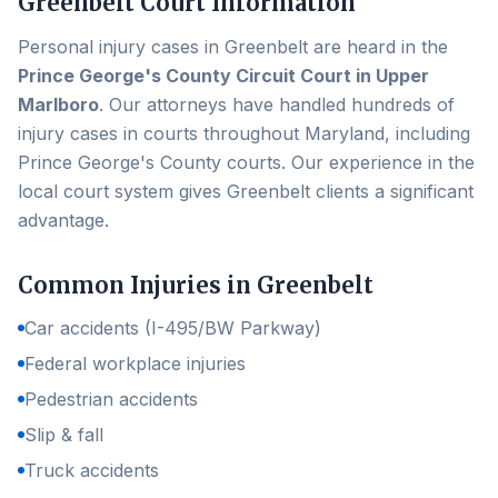
Greenbelt
Court Information
Personal injury cases in
Greenbelt
are heard in the
Prince George's County Circuit Court in Upper
Marlboro
. Our attorneys have handled hundreds of
injury cases in courts throughout Maryland, including
Prince George's County
courts. Our experience in the
local court system gives
Greenbelt
clients a significant
advantage.
Common Injuries in
Greenbelt
Car accidents (I-495/BW Parkway)
Federal workplace injuries
Pedestrian accidents
Slip & fall
Truck accidents