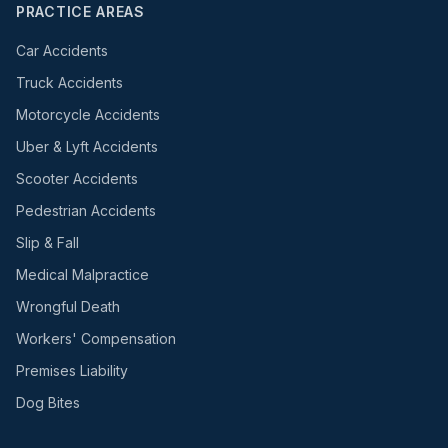
PRACTICE AREAS
Car Accidents
Truck Accidents
Motorcycle Accidents
Uber & Lyft Accidents
Scooter Accidents
Pedestrian Accidents
Slip & Fall
Medical Malpractice
Wrongful Death
Workers' Compensation
Premises Liability
Dog Bites