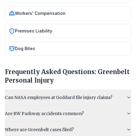
Workers' Compensation
Premises Liability
Dog Bites
Frequently Asked Questions:
Greenbelt
Personal Injury
Can NASA employees at Goddard file injury claims?
Are BW Parkway accidents common?
Where are Greenbelt cases filed?