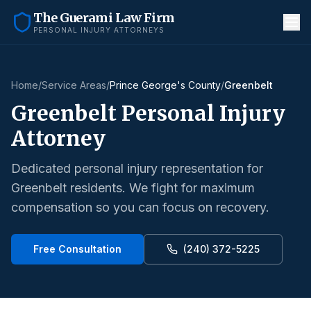
The Guerami Law Firm
PERSONAL INJURY ATTORNEYS
Home
/
Service Areas
/
Prince George's County
/
Greenbelt
Greenbelt
Personal Injury
Attorney
Dedicated personal injury representation for
Greenbelt
residents. We fight for maximum
compensation so you can focus on recovery.
Free Consultation
(240) 372-5225