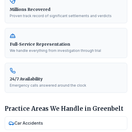
Millions Recovered
Proven track record of significant settlements and verdicts
Full-Service Representation
We handle everything from investigation through trial
24/7 Availability
Emergency calls answered around the clock
Practice Areas We Handle in
Greenbelt
Car Accidents