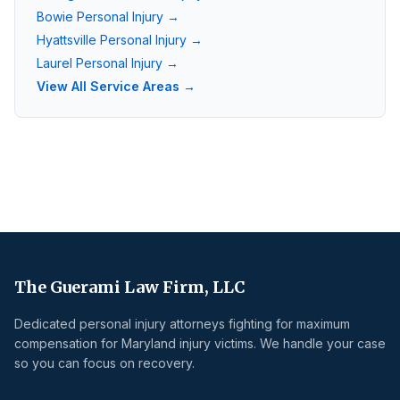
Bowie
Personal Injury →
Hyattsville
Personal Injury →
Laurel
Personal Injury →
View All Service Areas →
The Guerami Law Firm, LLC
Dedicated personal injury attorneys fighting for maximum
compensation for Maryland injury victims. We handle your case
so you can focus on recovery.