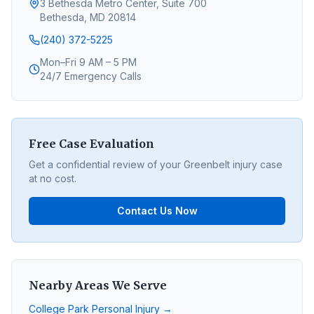
3 Bethesda Metro Center, Suite 700
Bethesda, MD 20814
(240) 372-5225
Mon–Fri 9 AM – 5 PM
24/7 Emergency Calls
Free Case Evaluation
Get a confidential review of your
Greenbelt
injury case
at no cost.
Contact Us Now
Nearby Areas We Serve
College Park
Personal Injury →