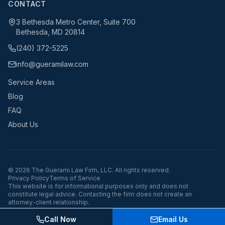
CONTACT
3 Bethesda Metro Center, Suite 700
Bethesda, MD 20814
(240) 372-5225
info@gueramilaw.com
Service Areas
Blog
FAQ
About Us
©
2026
The Guerami Law Firm, LLC. All rights reserved.
Privacy Policy
Terms of Service
This website is for informational purposes only and does not
constitute legal advice. Contacting the firm does not create an
attorney-client relationship.
Call Now
Email Us