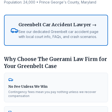
Population:
24,000
•
Prince George's County
, Maryland
Greenbelt
Car Accident Lawyer →
See our dedicated
Greenbelt
car accident page
with local court info, FAQs, and crash scenarios.
Why Choose The Guerami Law Firm for
Your
Greenbelt
Case
No Fee Unless We Win
Contingency fees mean you pay nothing unless we recover
compensation