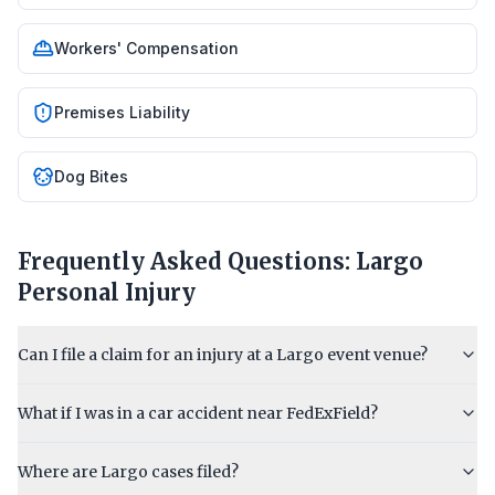
Workers' Compensation
Premises Liability
Dog Bites
Frequently Asked Questions:
Largo
Personal Injury
Can I file a claim for an injury at a Largo event venue?
What if I was in a car accident near FedExField?
Where are Largo cases filed?