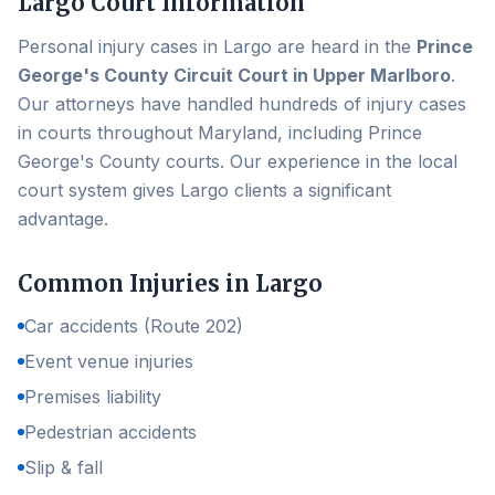
Largo
Court Information
Personal injury cases in
Largo
are heard in the
Prince
George's County Circuit Court in Upper Marlboro
.
Our attorneys have handled hundreds of injury cases
in courts throughout Maryland, including
Prince
George's County
courts. Our experience in the local
court system gives
Largo
clients a significant
advantage.
Common Injuries in
Largo
Car accidents (Route 202)
Event venue injuries
Premises liability
Pedestrian accidents
Slip & fall