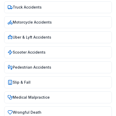
Truck Accidents
Motorcycle Accidents
Uber & Lyft Accidents
Scooter Accidents
Pedestrian Accidents
Slip & Fall
Medical Malpractice
Wrongful Death