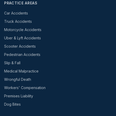
PRACTICE AREAS
Car Accidents
Truck Accidents
Motorcycle Accidents
Uber & Lyft Accidents
Scooter Accidents
Pedestrian Accidents
Slip & Fall
Medical Malpractice
Wrongful Death
Workers' Compensation
Premises Liability
Dog Bites