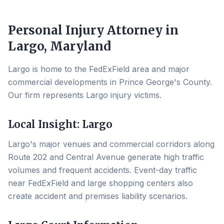
Personal Injury Attorney in
Largo
, Maryland
Largo is home to the FedExField area and major
commercial developments in Prince George's County.
Our firm represents Largo injury victims.
Local Insight:
Largo
Largo's major venues and commercial corridors along
Route 202 and Central Avenue generate high traffic
volumes and frequent accidents. Event-day traffic
near FedExField and large shopping centers also
create accident and premises liability scenarios.