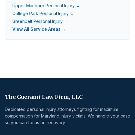
Upper Marlboro
Personal Injury →
College Park
Personal Injury →
Greenbelt
Personal Injury →
View All Service Areas →
The Guerami Law Firm, LLC
Dedicated personal injury attorneys fighting for maximum
compensation for Maryland injury victims. We handle your case
so you can focus on recovery.