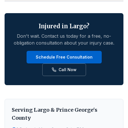
Injured in
Largo
?
Don't wait. Contact us today for a free, no-
obligation consultation about your injury case.
Schedule Free Consultation
Call Now
Serving
Largo
&
Prince George's
County