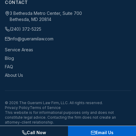
CONTACT
3 Bethesda Metro Center, Suite 700
Bethesda, MD 20814
(240) 372-5225
info@gueramilaw.com
Service Areas
Blog
FAQ
About Us
©
2026
The Guerami Law Firm, LLC. All rights reserved.
Privacy Policy
Terms of Service
This website is for informational purposes only and does not
constitute legal advice. Contacting the firm does not create an
attorney-client relationship.
Call Now
Email Us