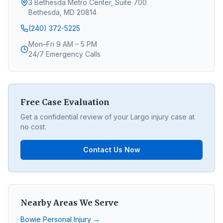
3 Bethesda Metro Center, Suite 700
Bethesda, MD 20814
(240) 372-5225
Mon–Fri 9 AM – 5 PM
24/7 Emergency Calls
Free Case Evaluation
Get a confidential review of your
Largo
injury case at
no cost.
Contact Us Now
Nearby Areas We Serve
Bowie
Personal Injury →