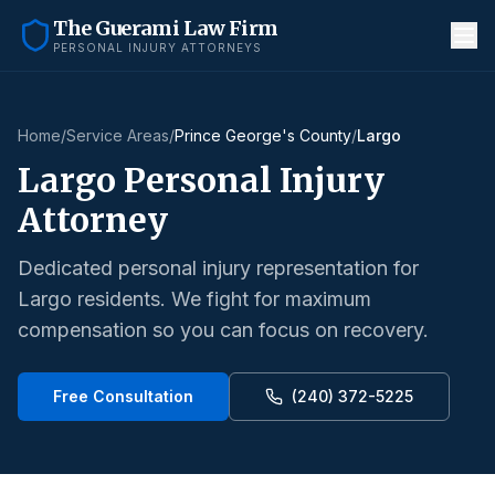
The Guerami Law Firm
PERSONAL INJURY ATTORNEYS
Home
/
Service Areas
/
Prince George's County
/
Largo
Largo
Personal Injury
Attorney
Dedicated personal injury representation for
Largo
residents. We fight for maximum
compensation so you can focus on recovery.
Free Consultation
(240) 372-5225