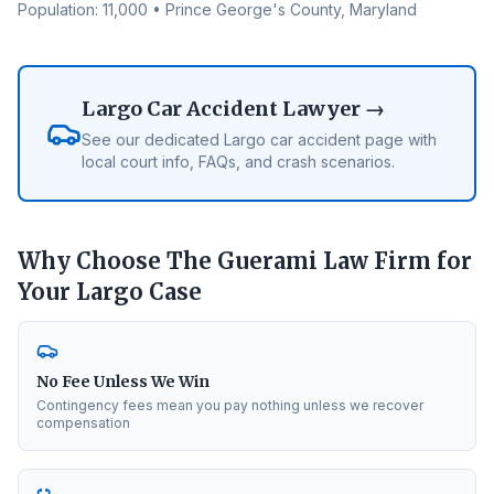
Population:
11,000
•
Prince George's County
, Maryland
Largo
Car Accident Lawyer →
See our dedicated
Largo
car accident page with
local court info, FAQs, and crash scenarios.
Why Choose The Guerami Law Firm for
Your
Largo
Case
No Fee Unless We Win
Contingency fees mean you pay nothing unless we recover
compensation