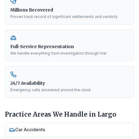
Millions Recovered
Proven track record of significant settlements and verdicts
Full-Service Representation
We handle everything from investigation through trial
24/7 Availability
Emergency calls answered around the clock
Practice Areas We Handle in
Largo
Car Accidents