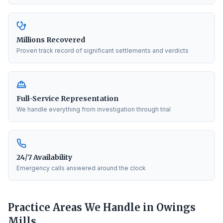
Millions Recovered
Proven track record of significant settlements and verdicts
Full-Service Representation
We handle everything from investigation through trial
24/7 Availability
Emergency calls answered around the clock
Practice Areas We Handle in
Owings
Mills