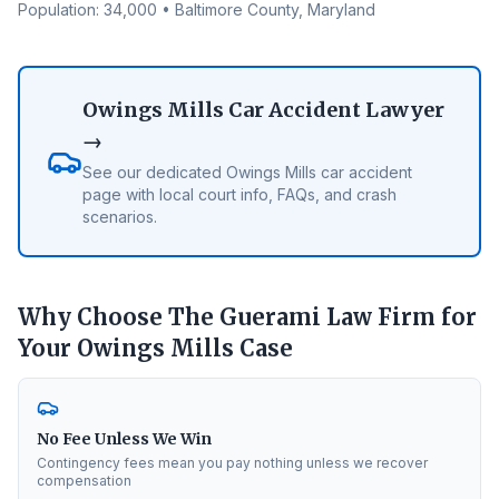
Population:
34,000
•
Baltimore County
, Maryland
Owings Mills
Car Accident Lawyer
→
See our dedicated
Owings Mills
car accident
page with local court info, FAQs, and crash
scenarios.
Why Choose The Guerami Law Firm for
Your
Owings Mills
Case
No Fee Unless We Win
Contingency fees mean you pay nothing unless we recover
compensation