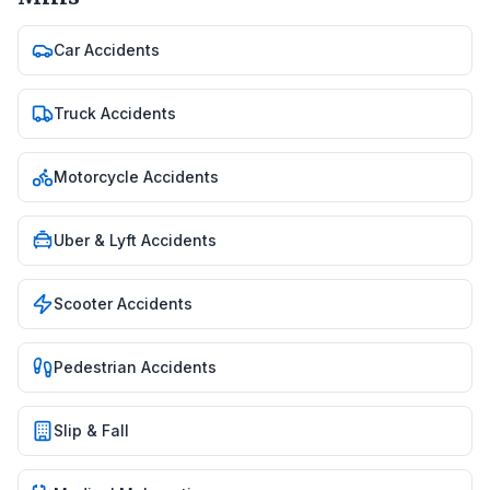
Car Accidents
Truck Accidents
Motorcycle Accidents
Uber & Lyft Accidents
Scooter Accidents
Pedestrian Accidents
Slip & Fall