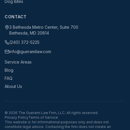
Dog Bites
CONTACT
3 Bethesda Metro Center, Suite 700
Bethesda, MD 20814
(240) 372-5225
info@gueramilaw.com
Service Areas
Blog
FAQ
About Us
©
2026
The Guerami Law Firm, LLC. All rights reserved.
Privacy Policy
Terms of Service
This website is for informational purposes only and does not
constitute legal advice. Contacting the firm does not create an