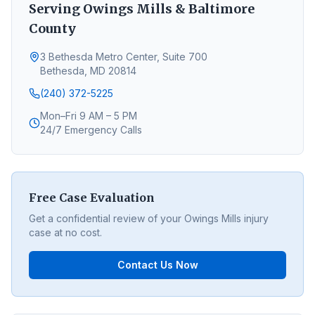
Serving
Owings Mills
&
Baltimore
County
3 Bethesda Metro Center, Suite 700
Bethesda, MD 20814
(240) 372-5225
Mon–Fri 9 AM – 5 PM
24/7 Emergency Calls
Free Case Evaluation
Get a confidential review of your
Owings Mills
injury
case at no cost.
Contact Us Now