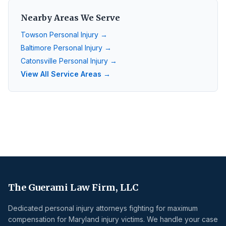
Nearby Areas We Serve
Towson
Personal Injury →
Baltimore
Personal Injury →
Catonsville
Personal Injury →
View All Service Areas →
The Guerami Law Firm, LLC
Dedicated personal injury attorneys fighting for maximum
compensation for Maryland injury victims. We handle your case