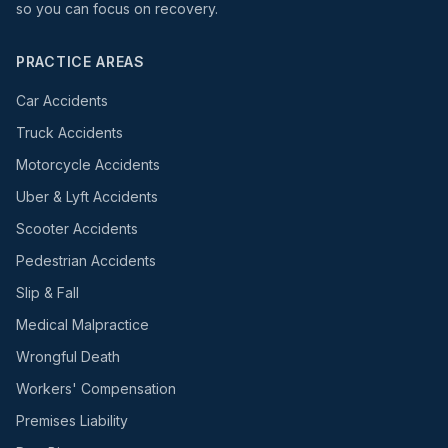
so you can focus on recovery.
PRACTICE AREAS
Car Accidents
Truck Accidents
Motorcycle Accidents
Uber & Lyft Accidents
Scooter Accidents
Pedestrian Accidents
Slip & Fall
Medical Malpractice
Wrongful Death
Workers' Compensation
Premises Liability