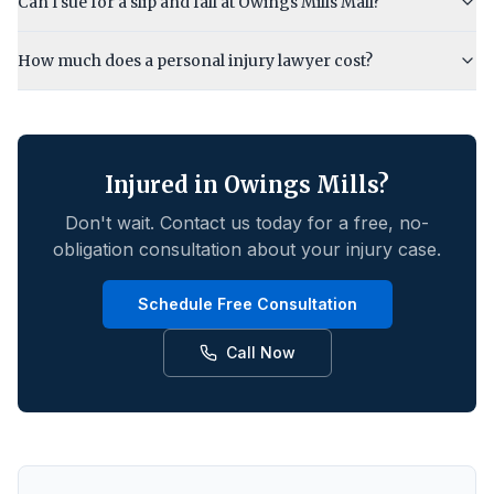
Can I sue for a slip and fall at Owings Mills Mall?
How much does a personal injury lawyer cost?
Injured in
Owings Mills
?
Don't wait. Contact us today for a free, no-
obligation consultation about your injury case.
Schedule Free Consultation
Call Now