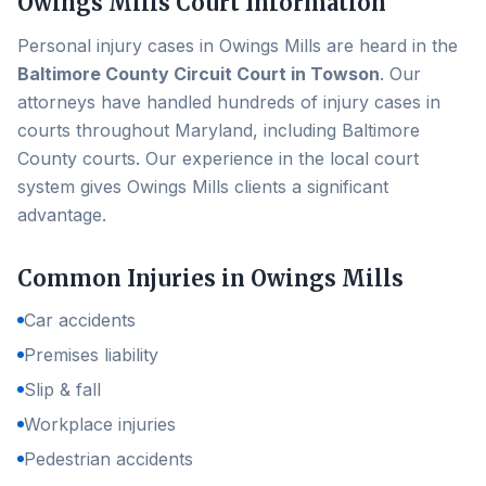
Owings Mills
Court Information
Personal injury cases in
Owings Mills
are heard in the
Baltimore County Circuit Court in Towson
. Our
attorneys have handled hundreds of injury cases in
courts throughout Maryland, including
Baltimore
County
courts. Our experience in the local court
system gives
Owings Mills
clients a significant
advantage.
Common Injuries in
Owings Mills
Car accidents
Premises liability
Slip & fall
Workplace injuries
Pedestrian accidents