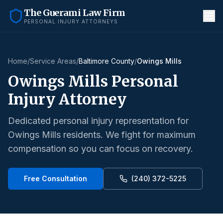
The Guerami Law Firm
PERSONAL INJURY ATTORNEYS
Home
/
Service Areas
/
Baltimore County
/
Owings Mills
Owings Mills
Personal
Injury Attorney
Dedicated personal injury representation for
Owings Mills
residents. We fight for maximum
compensation so you can focus on recovery.
Free Consultation
(240) 372-5225