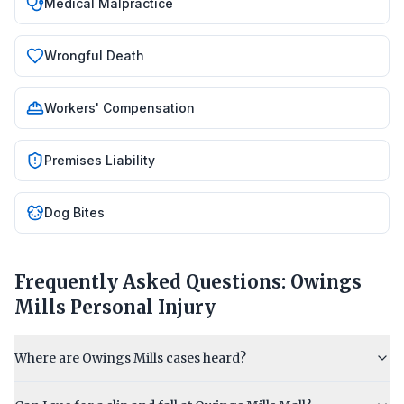
Medical Malpractice
Wrongful Death
Workers' Compensation
Premises Liability
Dog Bites
Frequently Asked Questions:
Owings
Mills
Personal Injury
Where are Owings Mills cases heard?