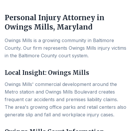
Personal Injury Attorney in
Owings Mills
, Maryland
Owings Mills is a growing community in Baltimore
County. Our firm represents Owings Mills injury victims
in the Baltimore County court system.
Local Insight:
Owings Mills
Owings Mills' commercial development around the
Metro station and Owings Mills Boulevard creates
frequent car accidents and premises liability claims.
The area's growing office parks and retail centers also
generate slip and fall and workplace injury cases.