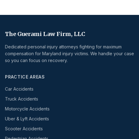
The Guerami Law Firm, LLC
Dedicated personal injury attorneys fighting for maximum
compensation for Maryland injury victims. We handle your case
so you can focus on recovery.
PRACTICE AREAS
Car Accidents
Truck Accidents
Motorcycle Accidents
Uber & Lyft Accidents
Scooter Accidents
Pedestrian Accidents