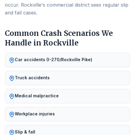
occur. Rockville's commercial district sees regular slip
and fall cases.
Common Crash Scenarios We
Handle in
Rockville
Car accidents (I-270/Rockville Pike)
Truck accidents
Medical malpractice
Workplace injuries
Slip & fall