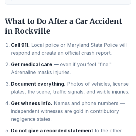
What to Do After a Car Accident
in
Rockville
Call 911.
Local police or Maryland State Police will
respond and create an official crash report.
Get medical care
— even if you feel "fine."
Adrenaline masks injuries.
Document everything.
Photos of vehicles, license
plates, the scene, traffic signals, and visible injuries.
Get witness info.
Names and phone numbers —
independent witnesses are gold in contributory
negligence states.
Do not give a recorded statement
to the other