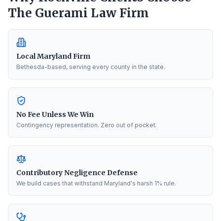
The Guerami Law Firm
Local Maryland Firm
Bethesda-based, serving every county in the state.
No Fee Unless We Win
Contingency representation. Zero out of pocket.
Contributory Negligence Defense
We build cases that withstand Maryland's harsh 1% rule.