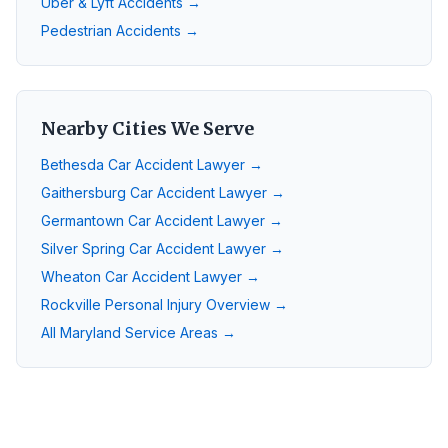
Uber & Lyft Accidents →
Pedestrian Accidents →
Nearby Cities We Serve
Bethesda
Car Accident Lawyer →
Gaithersburg
Car Accident Lawyer →
Germantown
Car Accident Lawyer →
Silver Spring
Car Accident Lawyer →
Wheaton
Car Accident Lawyer →
Rockville
Personal Injury Overview →
All Maryland Service Areas →