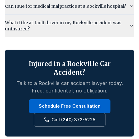
Can I sue for medical malpractice at a Rockville hospital?
What if the at-fault driver in my Rockville accident was
uninsured?
Injured in a
Rockville
Car
Accident?
Talk to a
Rockville
car accident lawyer today.
Free, confidential, no obligation.
Schedule Free Consultation
Call (240) 372-5225