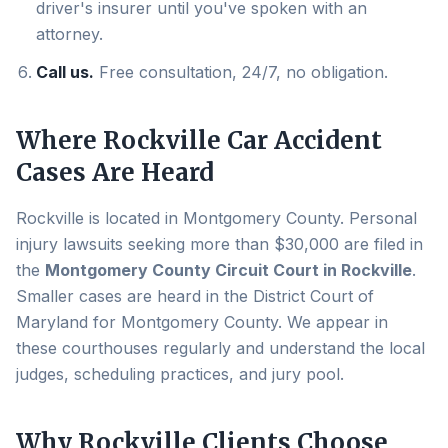
driver's insurer until you've spoken with an
attorney.
Call us.
Free consultation, 24/7, no obligation.
Where
Rockville
Car Accident
Cases Are Heard
Rockville
is located in
Montgomery County
. Personal
injury lawsuits seeking more than $30,000 are filed in
the
Montgomery County Circuit Court in Rockville
.
Smaller cases are heard in the District Court of
Maryland for
Montgomery County
. We appear in
these courthouses regularly and understand the local
judges, scheduling practices, and jury pool.
Why
Rockville
Clients Choose