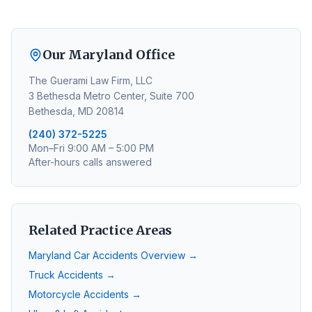
Our Maryland Office
The Guerami Law Firm, LLC
3 Bethesda Metro Center, Suite 700
Bethesda, MD 20814
(240) 372-5225
Mon–Fri 9:00 AM – 5:00 PM
After-hours calls answered
Related Practice Areas
Maryland Car Accidents Overview →
Truck Accidents →
Motorcycle Accidents →