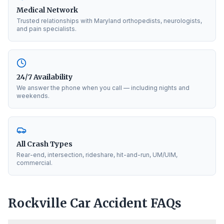
Medical Network
Trusted relationships with Maryland orthopedists, neurologists,
and pain specialists.
24/7 Availability
We answer the phone when you call — including nights and
weekends.
All Crash Types
Rear-end, intersection, rideshare, hit-and-run, UM/UIM,
commercial.
Rockville
Car Accident FAQs