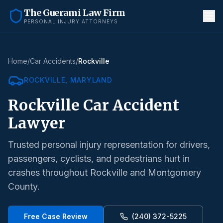
The Guerami Law Firm
PERSONAL INJURY ATTORNEYS
Home
/
Car Accidents
/
Rockville
ROCKVILLE
, MARYLAND
Rockville
Car Accident
Lawyer
Trusted personal injury representation for drivers,
passengers, cyclists, and pedestrians hurt in
crashes throughout
Rockville
and
Montgomery
County
.
Free Case Review
(240) 372-5225