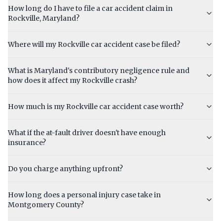
How long do I have to file a car accident claim in
Rockville, Maryland?
Where will my Rockville car accident case be filed?
What is Maryland's contributory negligence rule and
how does it affect my Rockville crash?
How much is my Rockville car accident case worth?
What if the at-fault driver doesn't have enough
insurance?
Do you charge anything upfront?
How long does a personal injury case take in
Montgomery County?