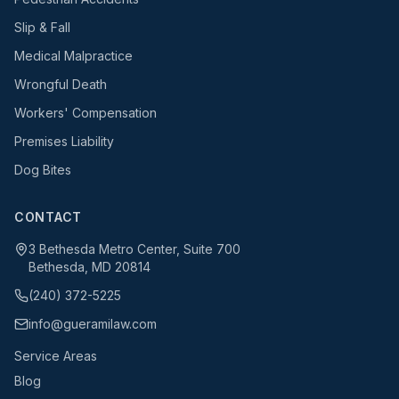
Slip & Fall
Medical Malpractice
Wrongful Death
Workers' Compensation
Premises Liability
Dog Bites
CONTACT
3 Bethesda Metro Center, Suite 700
Bethesda, MD 20814
(240) 372-5225
info@gueramilaw.com
Service Areas
Blog