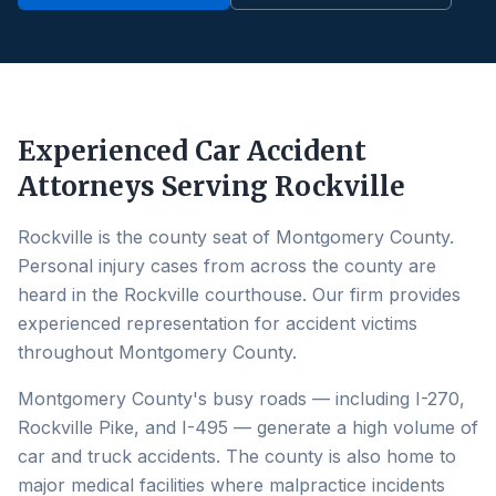
Experienced Car Accident
Attorneys Serving
Rockville
Rockville is the county seat of Montgomery County.
Personal injury cases from across the county are
heard in the Rockville courthouse. Our firm provides
experienced representation for accident victims
throughout Montgomery County.
Montgomery County's busy roads — including I-270,
Rockville Pike, and I-495 — generate a high volume of
car and truck accidents. The county is also home to
major medical facilities where malpractice incidents