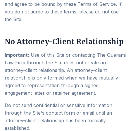
and agree to be bound by these Terms of Service. If
you do not agree to these terms, please do not use
the Site.
No Attorney-Client Relationship
Important:
Use of this Site or contacting The Guerami
Law Firm through the Site does not create an
attorney-client relationship. An attorney-client
relationship is only formed when we have mutually
agreed to representation through a signed
engagement letter or retainer agreement.
Do not send confidential or sensitive information
through the Site's contact form or email until an
attorney-client relationship has been formally
established.