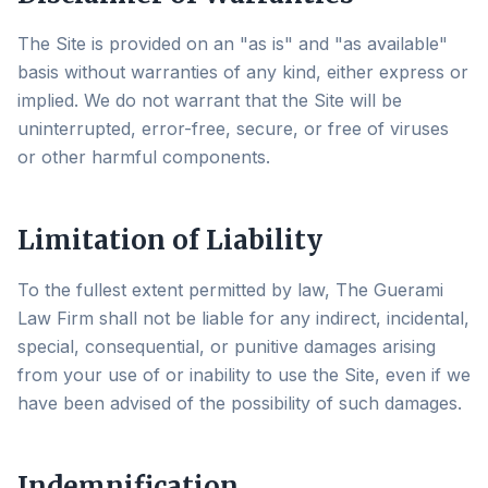
The Site is provided on an "as is" and "as available"
basis without warranties of any kind, either express or
implied. We do not warrant that the Site will be
uninterrupted, error-free, secure, or free of viruses
or other harmful components.
Limitation of Liability
To the fullest extent permitted by law, The Guerami
Law Firm shall not be liable for any indirect, incidental,
special, consequential, or punitive damages arising
from your use of or inability to use the Site, even if we
have been advised of the possibility of such damages.
Indemnification