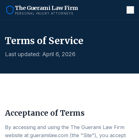
The Guerami Law Firm
PERSONAL INJURY ATTORNEYS
Terms of Service
Last updated: April 6, 2026
Acceptance of Terms
By accessing and using the The Guerami Law Firm
website at gueramilaw.com (the "Site"), you accept