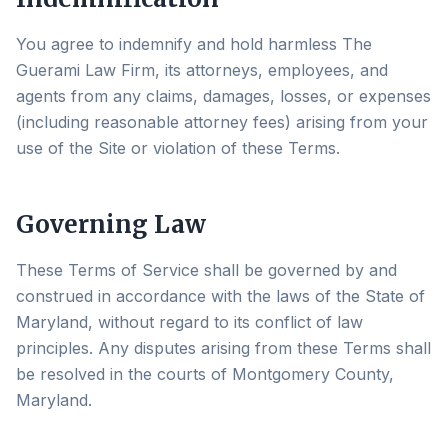
You agree to indemnify and hold harmless The
Guerami Law Firm, its attorneys, employees, and
agents from any claims, damages, losses, or expenses
(including reasonable attorney fees) arising from your
use of the Site or violation of these Terms.
Governing Law
These Terms of Service shall be governed by and
construed in accordance with the laws of the State of
Maryland, without regard to its conflict of law
principles. Any disputes arising from these Terms shall
be resolved in the courts of Montgomery County,
Maryland.