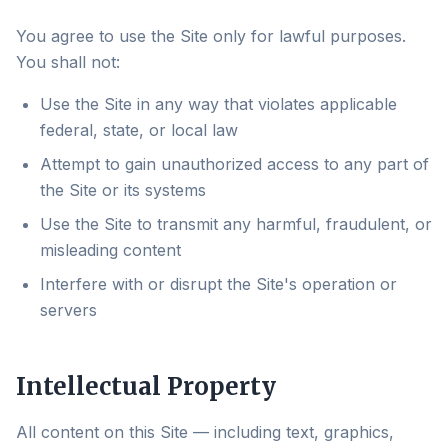
You agree to use the Site only for lawful purposes.
You shall not:
Use the Site in any way that violates applicable
federal, state, or local law
Attempt to gain unauthorized access to any part of
the Site or its systems
Use the Site to transmit any harmful, fraudulent, or
misleading content
Interfere with or disrupt the Site's operation or
servers
Intellectual Property
All content on this Site — including text, graphics,