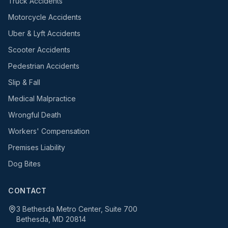
Truck Accidents
Motorcycle Accidents
Uber & Lyft Accidents
Scooter Accidents
Pedestrian Accidents
Slip & Fall
Medical Malpractice
Wrongful Death
Workers' Compensation
Premises Liability
Dog Bites
CONTACT
3 Bethesda Metro Center, Suite 700
Bethesda, MD 20814