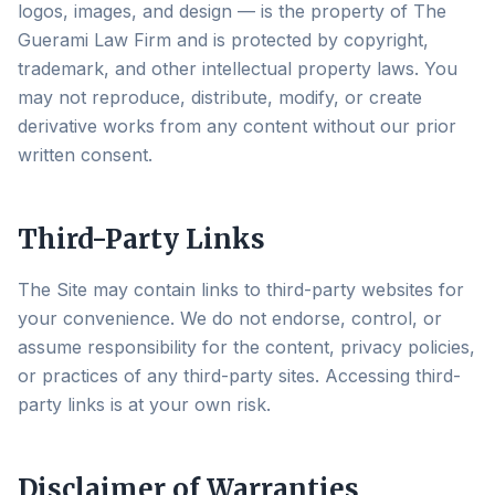
logos, images, and design — is the property of The
Guerami Law Firm and is protected by copyright,
trademark, and other intellectual property laws. You
may not reproduce, distribute, modify, or create
derivative works from any content without our prior
written consent.
Third-Party Links
The Site may contain links to third-party websites for
your convenience. We do not endorse, control, or
assume responsibility for the content, privacy policies,
or practices of any third-party sites. Accessing third-
party links is at your own risk.
Disclaimer of Warranties