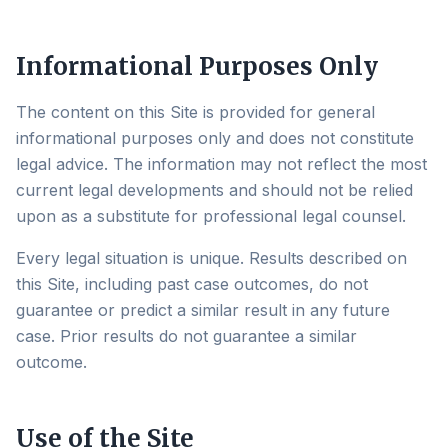
Informational Purposes Only
The content on this Site is provided for general
informational purposes only and does not constitute
legal advice. The information may not reflect the most
current legal developments and should not be relied
upon as a substitute for professional legal counsel.
Every legal situation is unique. Results described on
this Site, including past case outcomes, do not
guarantee or predict a similar result in any future
case. Prior results do not guarantee a similar
outcome.
Use of the Site