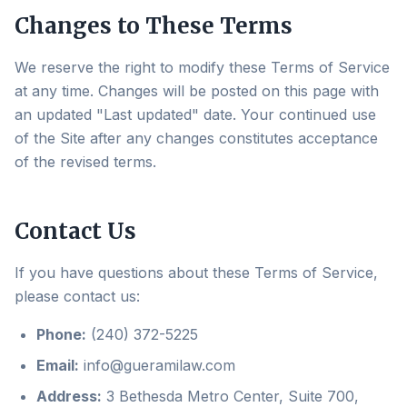
Changes to These Terms
We reserve the right to modify these Terms of Service
at any time. Changes will be posted on this page with
an updated "Last updated" date. Your continued use
of the Site after any changes constitutes acceptance
of the revised terms.
Contact Us
If you have questions about these Terms of Service,
please contact us:
Phone:
(240) 372-5225
Email:
info@gueramilaw.com
Address:
3 Bethesda Metro Center, Suite 700,