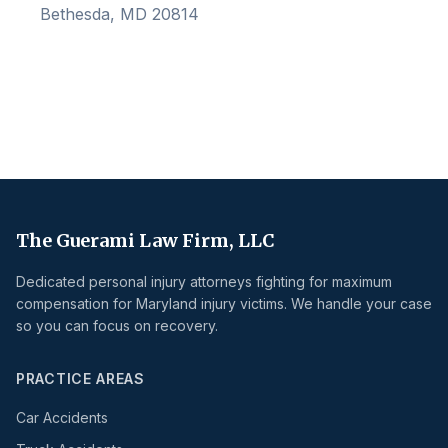
Bethesda, MD 20814
The Guerami Law Firm, LLC
Dedicated personal injury attorneys fighting for maximum
compensation for Maryland injury victims. We handle your case
so you can focus on recovery.
PRACTICE AREAS
Car Accidents