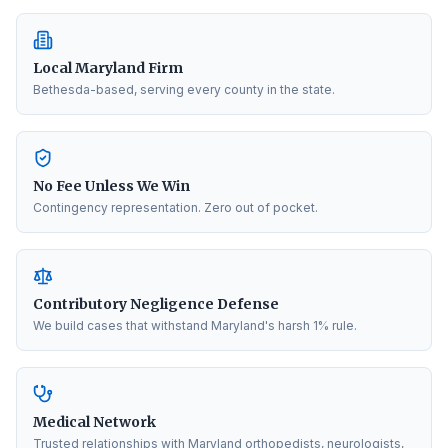
Local Maryland Firm
Bethesda-based, serving every county in the state.
No Fee Unless We Win
Contingency representation. Zero out of pocket.
Contributory Negligence Defense
We build cases that withstand Maryland's harsh 1% rule.
Medical Network
Trusted relationships with Maryland orthopedists, neurologists,