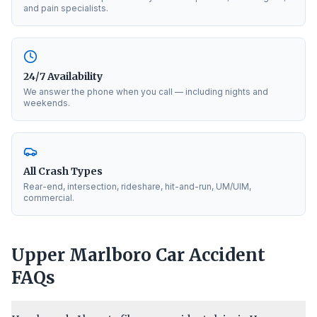
and pain specialists.
24/7 Availability
We answer the phone when you call — including nights and
weekends.
All Crash Types
Rear-end, intersection, rideshare, hit-and-run, UM/UIM,
commercial.
Upper Marlboro
Car Accident
FAQs