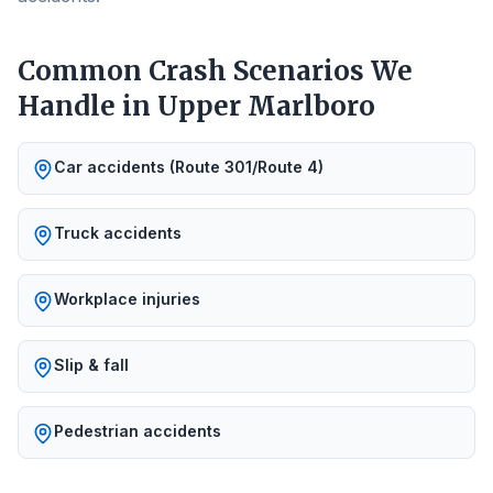
Common Crash Scenarios We
Handle in
Upper Marlboro
Car accidents (Route 301/Route 4)
Truck accidents
Workplace injuries
Slip & fall
Pedestrian accidents