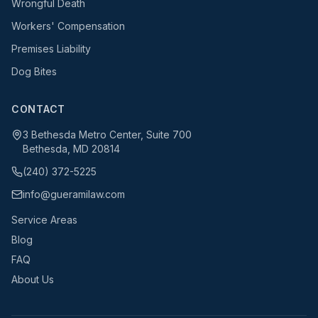
Wrongful Death
Workers' Compensation
Premises Liability
Dog Bites
CONTACT
3 Bethesda Metro Center, Suite 700
Bethesda, MD 20814
(240) 372-5225
info@gueramilaw.com
Service Areas
Blog
FAQ
About Us