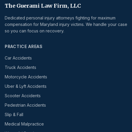
The Guerami Law Firm, LLC
Dedicated personal injury attorneys fighting for maximum
compensation for Maryland injury victims. We handle your case
so you can focus on recovery.
PRACTICE AREAS
Car Accidents
Truck Accidents
Motorcycle Accidents
Uber & Lyft Accidents
Scooter Accidents
Pedestrian Accidents
Slip & Fall
Medical Malpractice