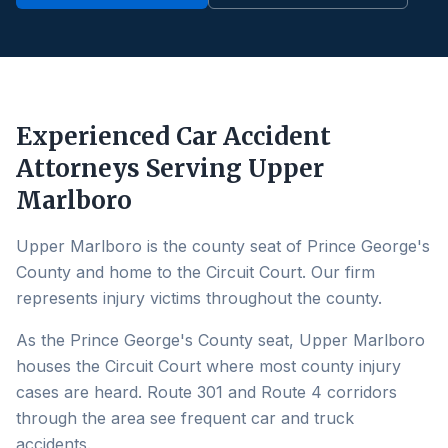
Experienced Car Accident
Attorneys Serving
Upper
Marlboro
Upper Marlboro is the county seat of Prince George's
County and home to the Circuit Court. Our firm
represents injury victims throughout the county.
As the Prince George's County seat, Upper Marlboro
houses the Circuit Court where most county injury
cases are heard. Route 301 and Route 4 corridors
through the area see frequent car and truck
accidents.