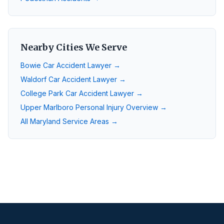
Nearby Cities We Serve
Bowie
Car Accident Lawyer →
Waldorf
Car Accident Lawyer →
College Park
Car Accident Lawyer →
Upper Marlboro
Personal Injury Overview →
All Maryland Service Areas →