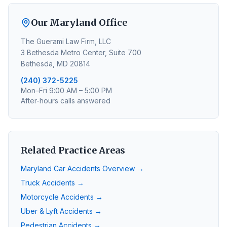
Our Maryland Office
The Guerami Law Firm, LLC
3 Bethesda Metro Center, Suite 700
Bethesda, MD 20814
(240) 372-5225
Mon–Fri 9:00 AM – 5:00 PM
After-hours calls answered
Related Practice Areas
Maryland Car Accidents Overview →
Truck Accidents →
Motorcycle Accidents →
Uber & Lyft Accidents →
Pedestrian Accidents →