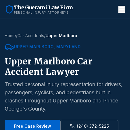
The Guerami Law Firm
PERSONAL INJURY ATTORNEYS
Home
/
Car Accidents
/
Upper Marlboro
UPPER MARLBORO
, MARYLAND
Upper Marlboro
Car
Accident Lawyer
Trusted personal injury representation for drivers,
passengers, cyclists, and pedestrians hurt in
crashes throughout
Upper Marlboro
and
Prince
George's County
.
Free Case Review
(240) 372-5225