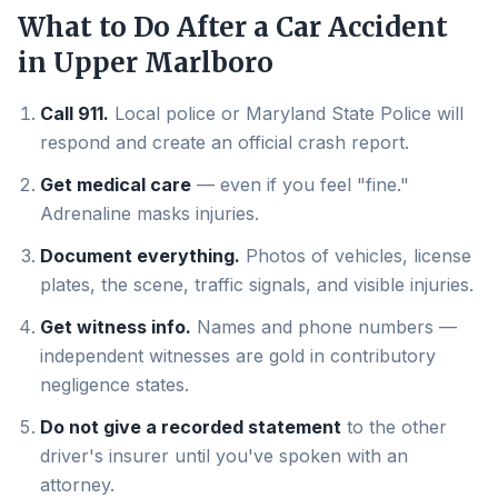
What to Do After a Car Accident
in
Upper Marlboro
Call 911.
Local police or Maryland State Police will
respond and create an official crash report.
Get medical care
— even if you feel "fine."
Adrenaline masks injuries.
Document everything.
Photos of vehicles, license
plates, the scene, traffic signals, and visible injuries.
Get witness info.
Names and phone numbers —
independent witnesses are gold in contributory
negligence states.
Do not give a recorded statement
to the other
driver's insurer until you've spoken with an
attorney.