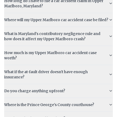
How long do I have to file a car accident claim in Upper
Marlboro, Maryland?
Where will my Upper Marlboro car accident case be filed?
What is Maryland's contributory negligence rule and
how does it affect my Upper Marlboro crash?
How much is my Upper Marlboro car accident case
worth?
What if the at-fault driver doesn't have enough
insurance?
Do you charge anything upfront?
Where is the Prince George's County courthouse?