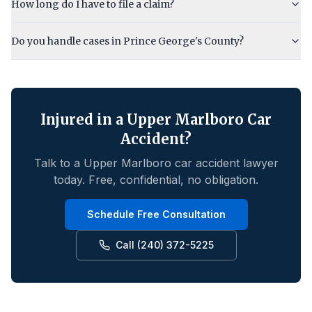
How long do I have to file a claim?
Do you handle cases in Prince George's County?
Injured in a
Upper Marlboro
Car
Accident?
Talk to a
Upper Marlboro
car accident lawyer
today. Free, confidential, no obligation.
Schedule Free Consultation
Call (240) 372-5225