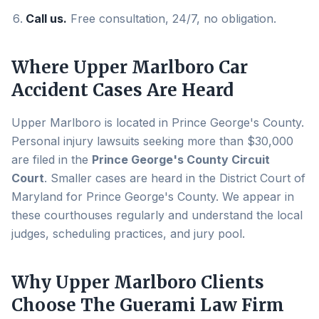
Call us.
Free consultation, 24/7, no obligation.
Where
Upper Marlboro
Car
Accident Cases Are Heard
Upper Marlboro
is located in
Prince George's County
.
Personal injury lawsuits seeking more than $30,000
are filed in the
Prince George's County Circuit
Court
. Smaller cases are heard in the District Court of
Maryland for
Prince George's County
. We appear in
these courthouses regularly and understand the local
judges, scheduling practices, and jury pool.
Why
Upper Marlboro
Clients
Choose The Guerami Law Firm