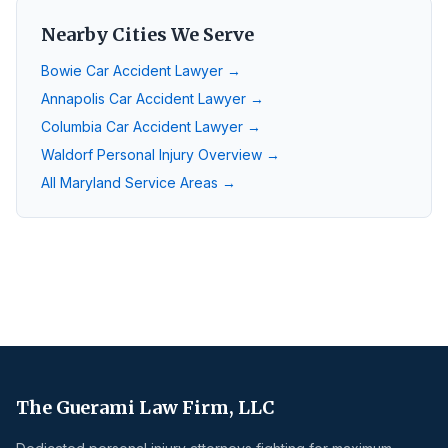
Nearby Cities We Serve
Bowie
Car Accident Lawyer →
Annapolis
Car Accident Lawyer →
Columbia
Car Accident Lawyer →
Waldorf
Personal Injury Overview →
All Maryland Service Areas →
The Guerami Law Firm, LLC