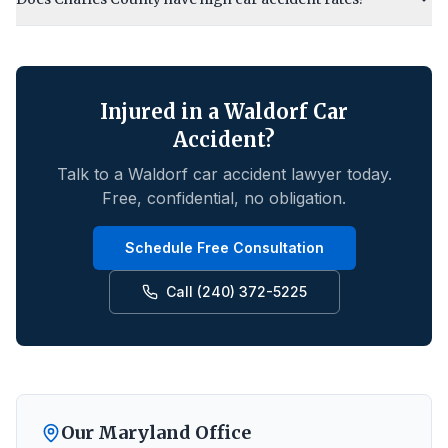
Injured in a
Waldorf
Car
Accident?
Talk to a
Waldorf
car accident lawyer today.
Free, confidential, no obligation.
Schedule Free Consultation
Call (240) 372-5225
Our Maryland Office