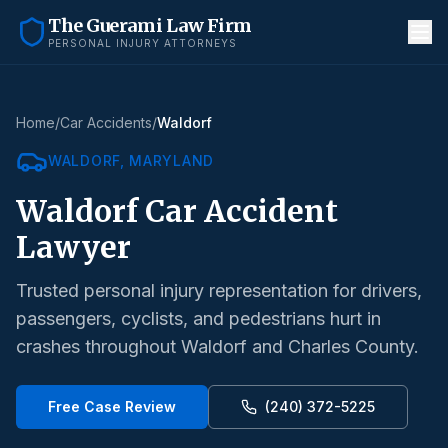
The Guerami Law Firm
PERSONAL INJURY ATTORNEYS
Home
/
Car Accidents
/
Waldorf
WALDORF
, MARYLAND
Waldorf
Car Accident
Lawyer
Trusted personal injury representation for drivers,
passengers, cyclists, and pedestrians hurt in
crashes throughout
Waldorf
and
Charles County
.
Free Case Review
(240) 372-5225