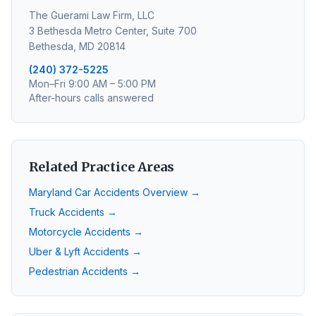
The Guerami Law Firm, LLC
3 Bethesda Metro Center, Suite 700
Bethesda, MD 20814
(240) 372-5225
Mon–Fri 9:00 AM – 5:00 PM
After-hours calls answered
Related Practice Areas
Maryland Car Accidents Overview →
Truck Accidents →
Motorcycle Accidents →
Uber & Lyft Accidents →
Pedestrian Accidents →