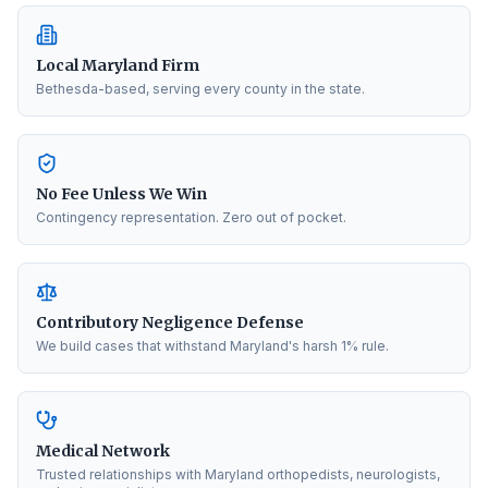
Local Maryland Firm
Bethesda-based, serving every county in the state.
No Fee Unless We Win
Contingency representation. Zero out of pocket.
Contributory Negligence Defense
We build cases that withstand Maryland's harsh 1% rule.
Medical Network
Trusted relationships with Maryland orthopedists, neurologists,