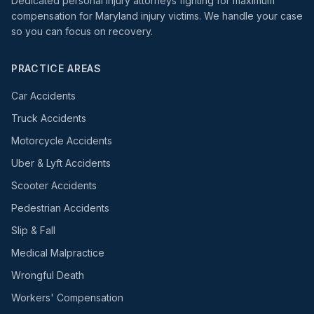
Dedicated personal injury attorneys fighting for maximum
compensation for Maryland injury victims. We handle your case
so you can focus on recovery.
PRACTICE AREAS
Car Accidents
Truck Accidents
Motorcycle Accidents
Uber & Lyft Accidents
Scooter Accidents
Pedestrian Accidents
Slip & Fall
Medical Malpractice
Wrongful Death
Workers' Compensation