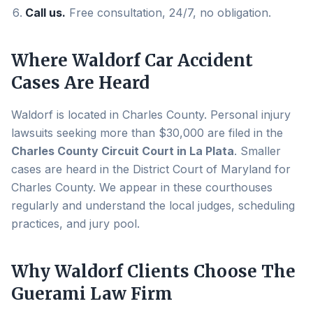
Call us.
Free consultation, 24/7, no obligation.
Where
Waldorf
Car Accident
Cases Are Heard
Waldorf
is located in
Charles County
. Personal injury
lawsuits seeking more than $30,000 are filed in the
Charles County Circuit Court in La Plata
. Smaller
cases are heard in the District Court of Maryland for
Charles County
. We appear in these courthouses
regularly and understand the local judges, scheduling
practices, and jury pool.
Why
Waldorf
Clients Choose The
Guerami Law Firm