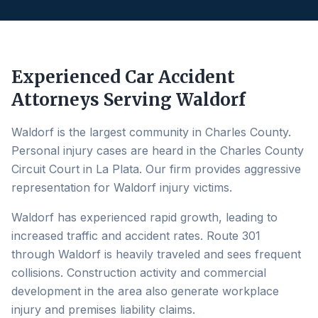
Experienced Car Accident
Attorneys Serving
Waldorf
Waldorf is the largest community in Charles County.
Personal injury cases are heard in the Charles County
Circuit Court in La Plata. Our firm provides aggressive
representation for Waldorf injury victims.
Waldorf has experienced rapid growth, leading to
increased traffic and accident rates. Route 301
through Waldorf is heavily traveled and sees frequent
collisions. Construction activity and commercial
development in the area also generate workplace
injury and premises liability claims.