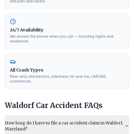
and pain specialists.
24/7 Availability
We answer the phone when you call — including nights and
weekends.
All Crash Types
Rear-end, intersection, rideshare, hit-and-run, UM/UIM,
commercial.
Waldorf
Car Accident FAQs
How long do I have to file a car accident claim in Waldorf,
Maryland?