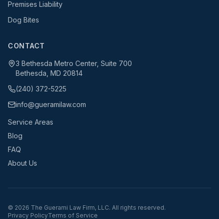
Premises Liability
Dog Bites
CONTACT
3 Bethesda Metro Center, Suite 700
Bethesda, MD 20814
(240) 372-5225
info@gueramilaw.com
Service Areas
Blog
FAQ
About Us
©
2026
The Guerami Law Firm, LLC. All rights reserved.
Privacy Policy
Terms of Service