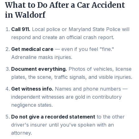
What to Do After a Car Accident
in
Waldorf
Call 911.
Local police or Maryland State Police will
respond and create an official crash report.
Get medical care
— even if you feel "fine."
Adrenaline masks injuries.
Document everything.
Photos of vehicles, license
plates, the scene, traffic signals, and visible injuries.
Get witness info.
Names and phone numbers —
independent witnesses are gold in contributory
negligence states.
Do not give a recorded statement
to the other
driver's insurer until you've spoken with an
attorney.