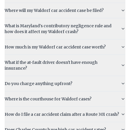
Where will my Waldorf car accident case be filed?
What is Maryland's contributory negligence rule and
how does it affect my Waldorf crash?
How much is my Waldorf car accident case worth?
What if the at-fault driver doesn't have enough
insurance?
Do you charge anything upfront?
Where is the courthouse for Waldorf cases?
How do I file a car accident claim after a Route 301 crash?
Does Charles County have high car accident rates?