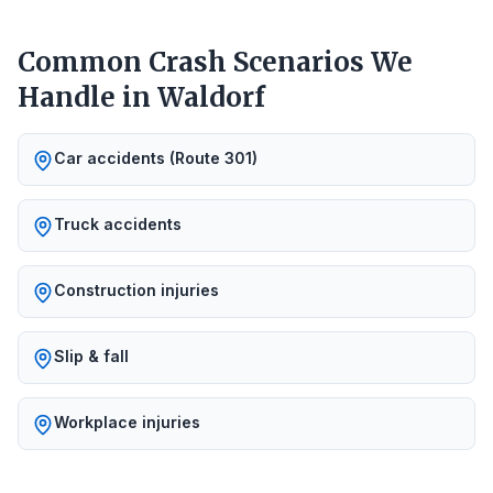
Common Crash Scenarios We
Handle in
Waldorf
Car accidents (Route 301)
Truck accidents
Construction injuries
Slip & fall
Workplace injuries