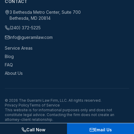
CONTACT
3 Bethesda Metro Center, Suite 700
Bethesda, MD 20814
(240) 372-5225
info@gueramilaw.com
Service Areas
Blog
FAQ
About Us
©
2026
The Guerami Law Firm, LLC. All rights reserved.
Privacy Policy
Terms of Service
This website is for informational purposes only and does not
constitute legal advice. Contacting the firm does not create an
attorney-client relationship.
Call Now
Email Us