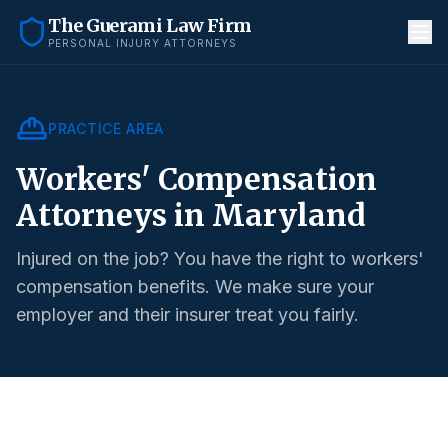
The Guerami Law Firm
PERSONAL INJURY ATTORNEYS
PRACTICE AREA
Workers' Compensation
Attorneys in Maryland
Injured on the job? You have the right to workers'
compensation benefits. We make sure your
employer and their insurer treat you fairly.