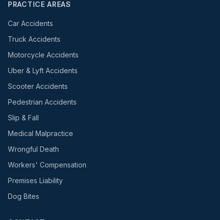
PRACTICE AREAS
Car Accidents
Truck Accidents
Motorcycle Accidents
Uber & Lyft Accidents
Scooter Accidents
Pedestrian Accidents
Slip & Fall
Medical Malpractice
Wrongful Death
Workers' Compensation
Premises Liability
Dog Bites