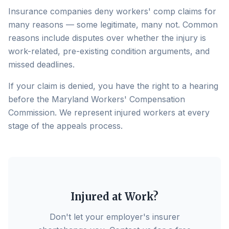
Insurance companies deny workers' comp claims for
many reasons — some legitimate, many not. Common
reasons include disputes over whether the injury is
work-related, pre-existing condition arguments, and
missed deadlines.
If your claim is denied, you have the right to a hearing
before the Maryland Workers' Compensation
Commission. We represent injured workers at every
stage of the appeals process.
Injured at Work?
Don't let your employer's insurer