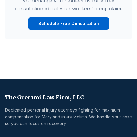
shortchange you. Contact us for a free
consultation about your workers' comp claim.
Schedule Free Consultation
The Guerami Law Firm, LLC
Dedicated personal injury attorneys fighting for maximum
compensation for Maryland injury victims. We handle your case
so you can focus on recovery.