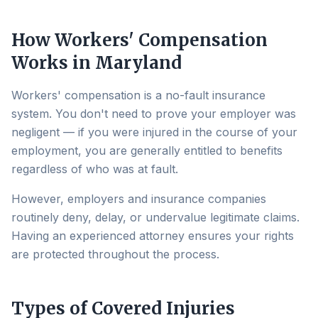
How Workers' Compensation
Works in Maryland
Workers' compensation is a no-fault insurance
system. You don't need to prove your employer was
negligent — if you were injured in the course of your
employment, you are generally entitled to benefits
regardless of who was at fault.
However, employers and insurance companies
routinely deny, delay, or undervalue legitimate claims.
Having an experienced attorney ensures your rights
are protected throughout the process.
Types of Covered Injuries