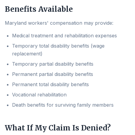
Benefits Available
Maryland workers' compensation may provide:
Medical treatment and rehabilitation expenses
Temporary total disability benefits (wage
replacement)
Temporary partial disability benefits
Permanent partial disability benefits
Permanent total disability benefits
Vocational rehabilitation
Death benefits for surviving family members
What If My Claim Is Denied?