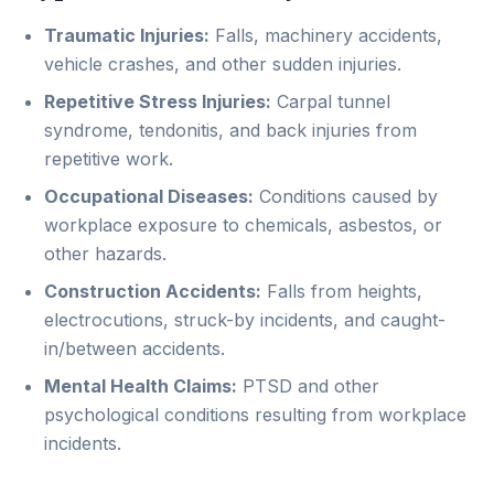
Traumatic Injuries:
Falls, machinery accidents,
vehicle crashes, and other sudden injuries.
Repetitive Stress Injuries:
Carpal tunnel
syndrome, tendonitis, and back injuries from
repetitive work.
Occupational Diseases:
Conditions caused by
workplace exposure to chemicals, asbestos, or
other hazards.
Construction Accidents:
Falls from heights,
electrocutions, struck-by incidents, and caught-
in/between accidents.
Mental Health Claims:
PTSD and other
psychological conditions resulting from workplace
incidents.