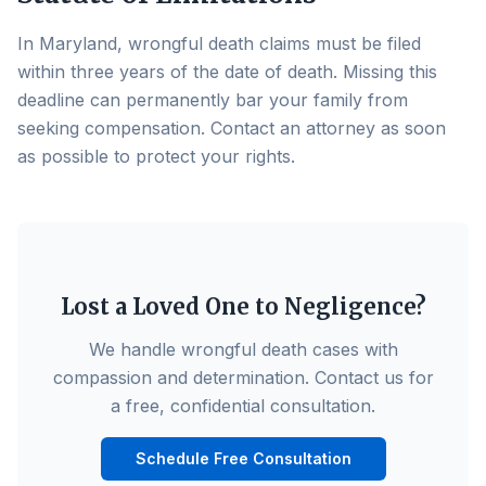
In Maryland, wrongful death claims must be filed
within three years of the date of death. Missing this
deadline can permanently bar your family from
seeking compensation. Contact an attorney as soon
as possible to protect your rights.
Lost a Loved One to Negligence?
We handle wrongful death cases with
compassion and determination. Contact us for
a free, confidential consultation.
Schedule Free Consultation