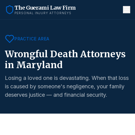
The Guerami Law Firm
PERSONAL INJURY ATTORNEYS
PRACTICE AREA
Wrongful Death Attorneys
in Maryland
Losing a loved one is devastating. When that loss
is caused by someone's negligence, your family
deserves justice — and financial security.