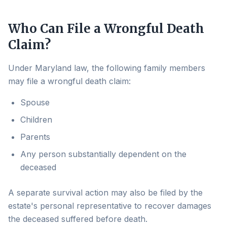
Who Can File a Wrongful Death
Claim?
Under Maryland law, the following family members
may file a wrongful death claim:
Spouse
Children
Parents
Any person substantially dependent on the
deceased
A separate survival action may also be filed by the
estate's personal representative to recover damages
the deceased suffered before death.