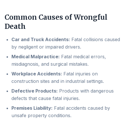
Common Causes of Wrongful
Death
Car and Truck Accidents:
Fatal collisions caused
by negligent or impaired drivers.
Medical Malpractice:
Fatal medical errors,
misdiagnosis, and surgical mistakes.
Workplace Accidents:
Fatal injuries on
construction sites and in industrial settings.
Defective Products:
Products with dangerous
defects that cause fatal injuries.
Premises Liability:
Fatal accidents caused by
unsafe property conditions.