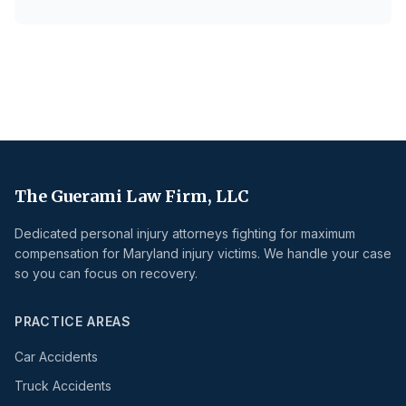
The Guerami Law Firm, LLC
Dedicated personal injury attorneys fighting for maximum
compensation for Maryland injury victims. We handle your case
so you can focus on recovery.
PRACTICE AREAS
Car Accidents
Truck Accidents