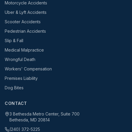
Motorcycle Accidents
Uber & Lyft Accidents
Scooter Accidents
Pedestrian Accidents
Slip & Fall
Medical Malpractice
Wrongful Death
Workers' Compensation
Premises Liability
Dog Bites
CONTACT
3 Bethesda Metro Center, Suite 700
Bethesda, MD 20814
(240) 372-5225