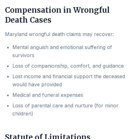
Compensation in Wrongful
Death Cases
Maryland wrongful death claims may recover:
Mental anguish and emotional suffering of
survivors
Loss of companionship, comfort, and guidance
Lost income and financial support the deceased
would have provided
Medical and funeral expenses
Loss of parental care and nurture (for minor
children)
Statute of Limitations